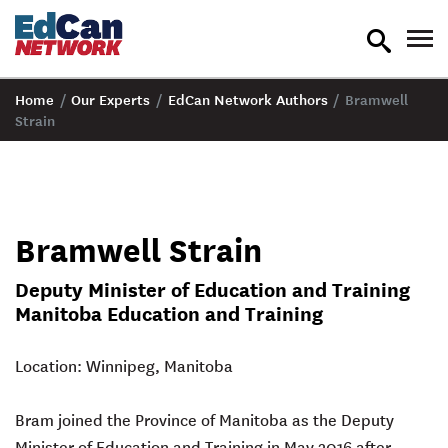
toggle
tog
search
nav
Home
/
Our Experts
/
EdCan Network Authors
/
Bramwell
Strain
Bramwell Strain
Deputy Minister of Education and Training
Manitoba Education and Training
Location: Winnipeg, Manitoba
Bram joined the Province of Manitoba as the Deputy
Minister of Education and Training in May 2016 after