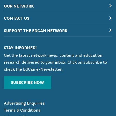
OUR NETWORK
CONTACT US
SUPPORT THE EDCAN NETWORK
STAY INFORMED!
Get the latest network news, content and education
research delivered to your inbox. Click on subscribe to
check the EdCan e-Newsletter.
SUBSCRIBE NOW
Advertising Enquiries
Terms & Conditions