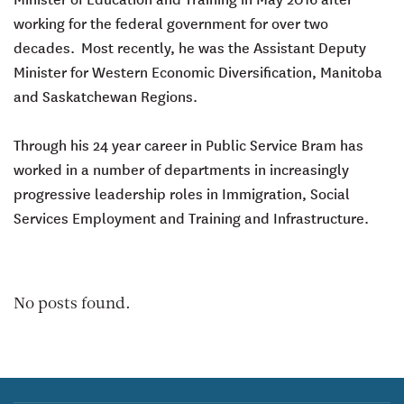
working for the federal government for over two
decades. Most recently, he was the Assistant Deputy
Minister for Western Economic Diversification, Manitoba
and Saskatchewan Regions.
Through his 24 year career in Public Service Bram has
worked in a number of departments in increasingly
progressive leadership roles in Immigration, Social
Services Employment and Training and Infrastructure.
No posts found.