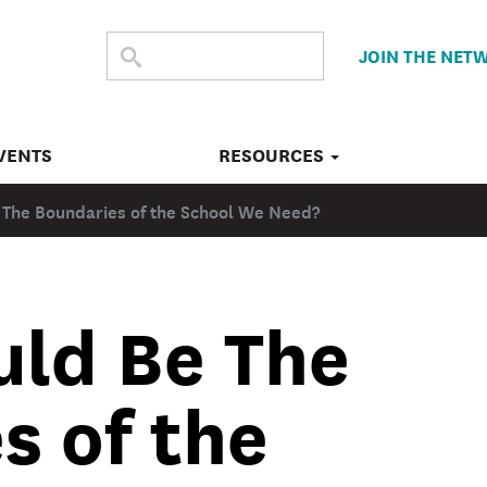
SEARCH
Submit
JOIN THE NET
search
THE
SITE
VENTS
RESOURCES
 The Boundaries of the School We Need?
ld Be The
s of the