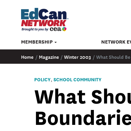
MEMBERSHIP
NETWORK E
Home
/
Magazine
/
Winter 2003
/
What Should Be
POLICY
SCHOOL COMMUNITY
,
What Shou
Boundarie