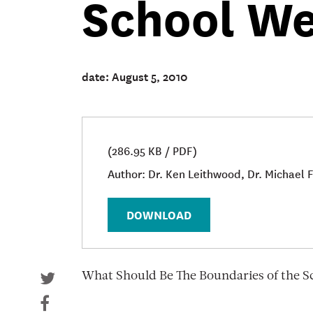
School W
date: August 5, 2010
(286.95 KB / PDF)
Author: Dr. Ken Leithwood, Dr. Michael
DOWNLOAD
What Should Be The Boundaries of the 