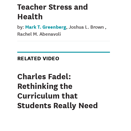
Teacher Stress and
Health
Mark T. Greenberg
by:
, Joshua L. Brown ,
Rachel M. Abenavoli
RELATED VIDEO
Charles Fadel:
Rethinking the
Curriculum that
Students Really Need