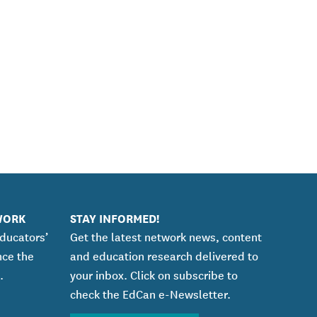
WORK
STAY INFORMED!
educators’
Get the latest network news, content
nce the
and education research delivered to
.
your inbox. Click on subscribe to
check the EdCan e-Newsletter.