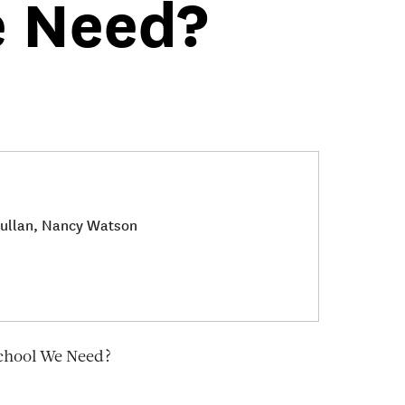
e Need?
 Fullan, Nancy Watson
School We Need?