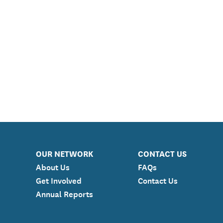
OUR NETWORK
CONTACT US
About Us
FAQs
Get Involved
Contact Us
Annual Reports