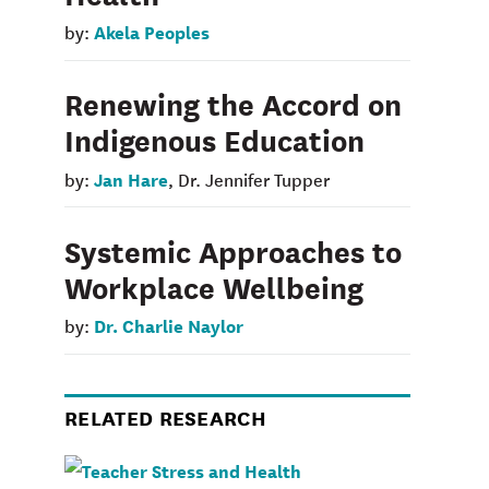
Akela Peoples
by:
Renewing the Accord on
Indigenous Education
Jan Hare
by:
, Dr. Jennifer Tupper
Systemic Approaches to
Workplace Wellbeing
Dr. Charlie Naylor
by:
RELATED RESEARCH