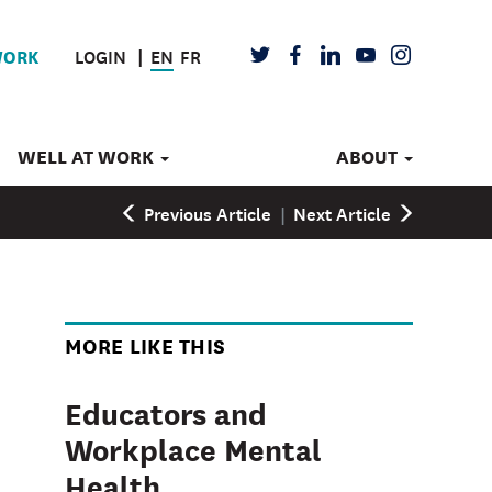
LOGIN
EN
FR
TWITTER
FACEBOOK
LINKEDIN
YOUTUBE
INSTAGRAM
WORK
WELL AT WORK
ABOUT
Previous Article
|
Next Article
MORE LIKE THIS
Educators and
Workplace Mental
Health