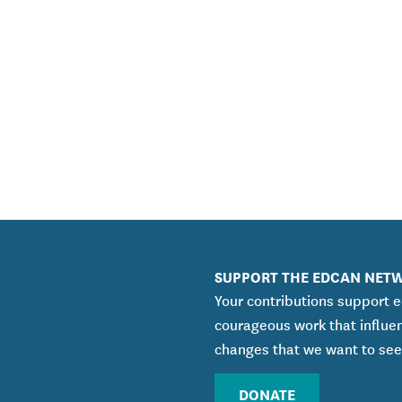
SUPPORT THE EDCAN NET
Your contributions support 
courageous work that influe
changes that we want to see
DONATE