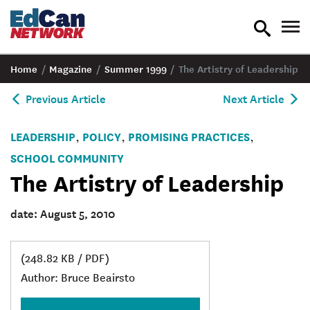
toggle
tog
search
nav
Home
/
Magazine
/
Summer 1999
/
The Artistry of Leadership
Previous Article
Next Article
LEADERSHIP
POLICY
PROMISING PRACTICES
,
,
,
SCHOOL COMMUNITY
The Artistry of Leadership
date: August 5, 2010
(248.82 KB / PDF)
Author: Bruce Beairsto