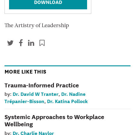
DOWNLOAD
The Artistry of Leadership
MORE LIKE THIS
Trauma-Informed Practice
Dr. David W Tranter
Dr. Nadine
by:
,
Trépanier-Bisson
Dr. Katina Pollock
,
Systemic Approaches to Workplace
Wellbeing
Dr. Charlie Naylor
by: