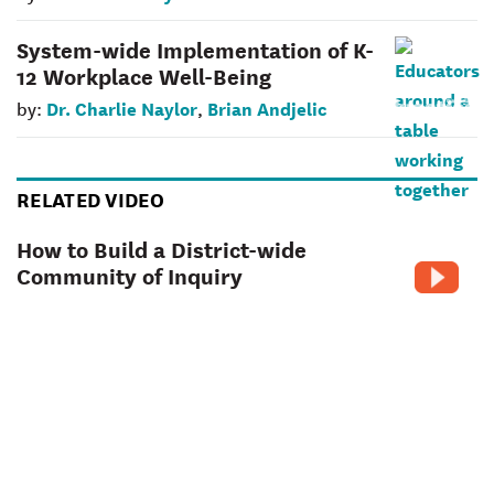
System-wide Implementation of K-
12 Workplace Well-Being
Dr. Charlie Naylor
Brian Andjelic
by:
,
RELATED VIDEO
How to Build a District-wide
Community of Inquiry