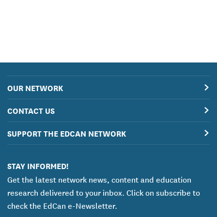
OUR NETWORK
CONTACT US
SUPPORT THE EDCAN NETWORK
STAY INFORMED!
Get the latest network news, content and education
research delivered to your inbox. Click on subscribe to
check the EdCan e-Newsletter.