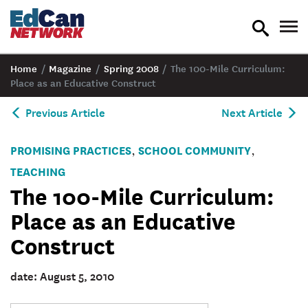
toggle
tog
search
nav
Home
/
Magazine
/
Spring 2008
/
The 100-Mile Curriculum:
Place as an Educative Construct
Previous Article
Next Article
PROMISING PRACTICES
SCHOOL COMMUNITY
,
,
TEACHING
The 100-Mile Curriculum:
Place as an Educative
Construct
date: August 5, 2010