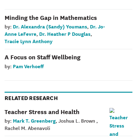
Minding the Gap in Mathematics
Dr. Alexandra (Sandy) Youmans
Dr. Jo-
by:
,
Anne LeFevre
Dr. Heather P Douglas
,
,
Tracie Lynn Anthony
A Focus on Staff Wellbeing
Pam Verhoeff
by:
RELATED RESEARCH
Teacher Stress and Health
Mark T. Greenberg
by:
, Joshua L. Brown ,
Rachel M. Abenavoli