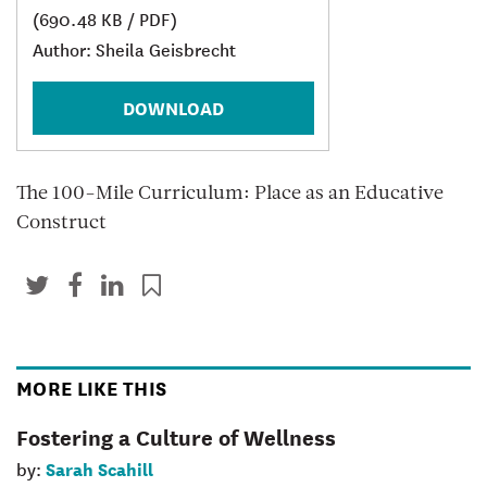
(690.48 KB / PDF)
Author: Sheila Geisbrecht
DOWNLOAD
The 100-Mile Curriculum: Place as an Educative
Construct
MORE LIKE THIS
Fostering a Culture of Wellness
Sarah Scahill
by: