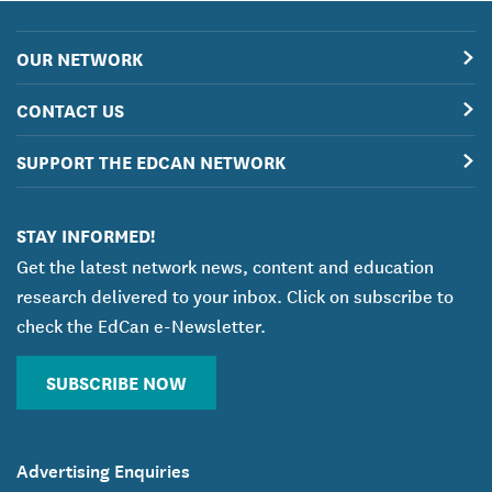
OUR NETWORK
CONTACT US
SUPPORT THE EDCAN NETWORK
STAY INFORMED!
Get the latest network news, content and education
research delivered to your inbox. Click on subscribe to
check the EdCan e-Newsletter.
SUBSCRIBE NOW
Advertising Enquiries