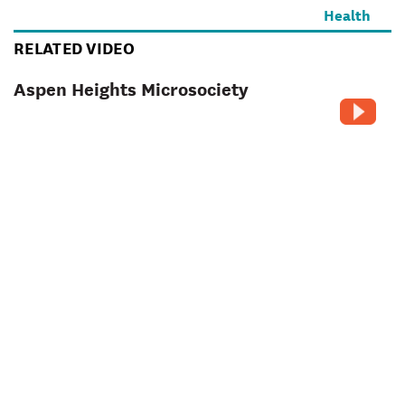
RELATED VIDEO
Aspen Heights Microsociety