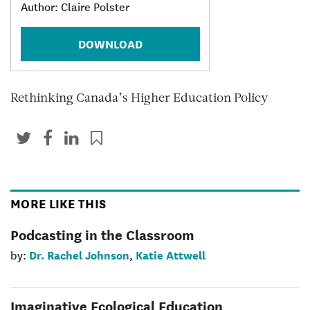
Author: Claire Polster
DOWNLOAD
Rethinking Canada’s Higher Education Policy
MORE LIKE THIS
Podcasting in the Classroom
Dr. Rachel Johnson
Katie Attwell
by:
,
Imaginative Ecological Education