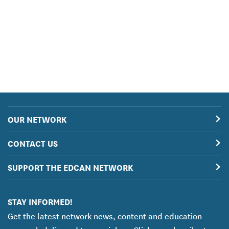
OUR NETWORK
CONTACT US
SUPPORT THE EDCAN NETWORK
STAY INFORMED!
Get the latest network news, content and education