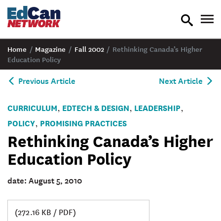
toggle
tog
search
nav
Home
/
Magazine
/
Fall 2002
/
Rethinking Canada’s Higher
Education Policy
Previous Article
Next Article
CURRICULUM
EDTECH & DESIGN
LEADERSHIP
,
,
,
POLICY
PROMISING PRACTICES
,
Rethinking Canada’s Higher
Education Policy
date: August 5, 2010
(272.16 KB / PDF)