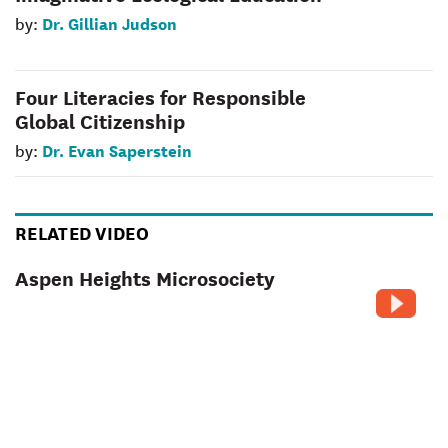
Dr. Gillian Judson
by:
Four Literacies for Responsible
Global Citizenship
Dr. Evan Saperstein
by:
RELATED VIDEO
Aspen Heights Microsociety