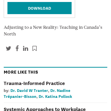
DOWNLOAD
Adjusting to a New Reality: Teaching in Canada’s
North
MORE LIKE THIS
Trauma-Informed Practice
Dr. David W Tranter
Dr. Nadine
by:
,
Trépanier-Bisson
Dr. Katina Pollock
,
Systemic Approaches to Workplace