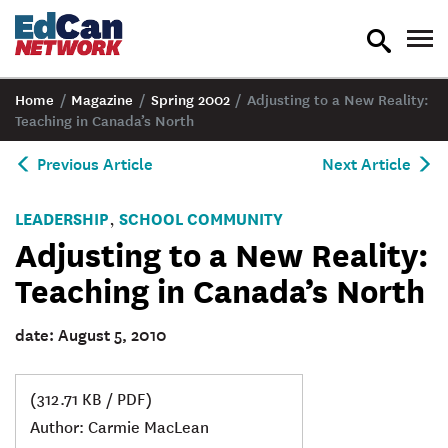
toggle
tog
search
nav
Home
/
Magazine
/
Spring 2002
/
Adjusting to a New Reality:
Teaching in Canada’s North
Previous Article
Next Article
LEADERSHIP
SCHOOL COMMUNITY
,
Adjusting to a New Reality:
Teaching in Canada’s North
date: August 5, 2010
(312.71 KB / PDF)
Author: Carmie MacLean