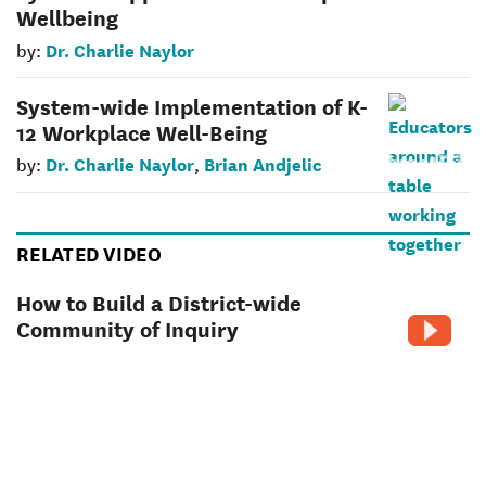
Wellbeing
Dr. Charlie Naylor
by:
System-wide Implementation of K-
12 Workplace Well-Being
Dr. Charlie Naylor
Brian Andjelic
by:
,
RELATED VIDEO
How to Build a District-wide
Community of Inquiry