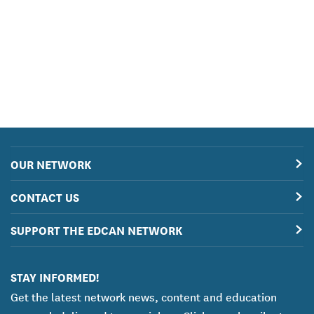
OUR NETWORK
CONTACT US
SUPPORT THE EDCAN NETWORK
STAY INFORMED!
Get the latest network news, content and education