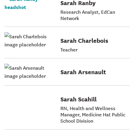
Sarah Ranby
Research Analyst, EdCan
Network
Sarah Charlebois
Teacher
Sarah Arsenault
Sarah Scahill
RN, Health and Wellness
Manager, Medicine Hat Public
School Division