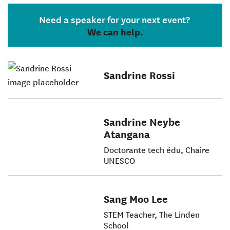
Need a speaker for your next event?
We can help.
Sandrine Rossi
Sandrine Neybe
Atangana
Doctorante tech édu, Chaire
UNESCO
Sang Moo Lee
STEM Teacher, The Linden
School