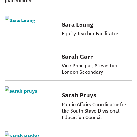
Sara Leung
Equity Teacher Facilitator
Sarah Garr
Vice Principal, Steveston-
London Secondary
Sarah Pruys
Public Affairs Coordinator for
the South Slave Divisional
Education Council