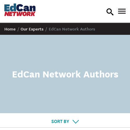
toggle
tog
search
nav
Home
/
Our Experts
/
EdCan Network Authors
EdCan Network Authors
SORT BY