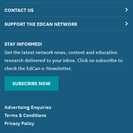
CONTACT US
SUPPORT THE EDCAN NETWORK
STAY INFORMED!
Get the latest network news, content and education
research delivered to your inbox. Click on subscribe to
check the EdCan e-Newsletter.
SUBSCRIBE NOW
Advertising Enquiries
Terms & Conditions
Privacy Policy