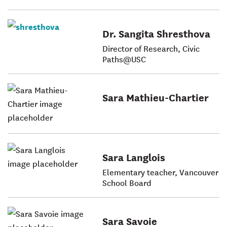
Dr. Sangita Shresthova
Director of Research, Civic
Paths@USC
Sara Mathieu-Chartier
Sara Langlois
Elementary teacher, Vancouver
School Board
Sara Savoie