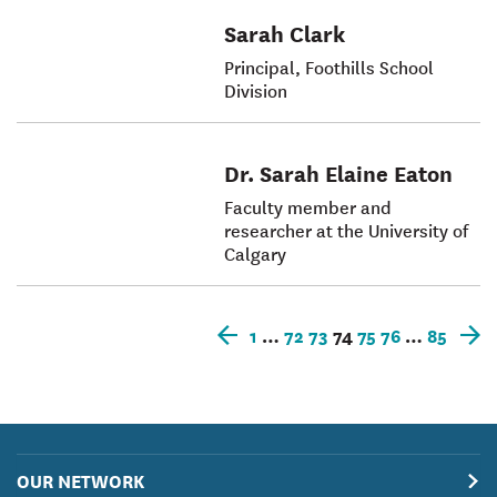
Sarah Clark
Principal, Foothills School
Division
Dr. Sarah Elaine Eaton
Faculty member and
researcher at the University of
Calgary
1
…
72
73
74
75
76
…
85
Older
N
posts
p
OUR NETWORK