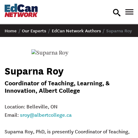
toggle
tog
search
nav
Home
/
Our Experts
/
EdCan Network Authors
/
Suparna Roy
Suparna Roy
Coordinator of Teaching, Learning, &
Innovation, Albert College
Location: Belleville, ON
Email:
sroy@albertcollege.ca
Suparna Roy
, PhD, is presently Coordinator of Teaching,