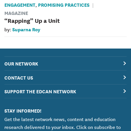
ENGAGEMENT
PROMISING PRACTICES
,
MAGAZINE
“Rapping” Up a Unit
Suparna Roy
by:
OUR NETWORK
CONTACT US
SUPPORT THE EDCAN NETWORK
STAY INFORMED!
Get the latest network news, content and education
research delivered to your inbox. Click on subscribe to