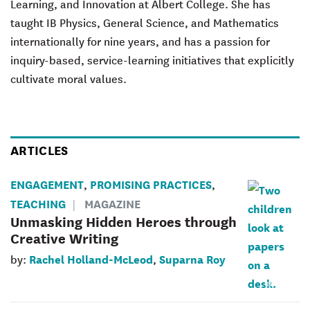
Learning, and Innovation at Albert College. She has
taught IB Physics, General Science, and Mathematics
internationally for nine years, and has a passion for
inquiry-based, service-learning initiatives that explicitly
cultivate moral values.
ARTICLES
ENGAGEMENT
PROMISING PRACTICES
,
,
TEACHING
MAGAZINE
Unmasking Hidden Heroes through
Creative Writing
Rachel Holland-McLeod
Suparna Roy
by:
,