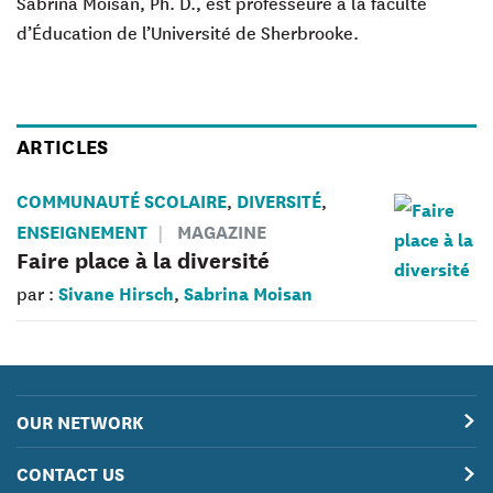
Sabrina Moisan,
Ph. D., est professeure à la faculté
d’Éducation de l’Université de Sherbrooke.
ARTICLES
COMMUNAUTÉ SCOLAIRE
DIVERSITÉ
,
,
ENSEIGNEMENT
MAGAZINE
Faire place à la diversité
Sivane Hirsch
Sabrina Moisan
par :
,
OUR NETWORK
CONTACT US