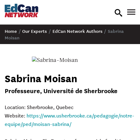
toggle
tog
search
nav
Home
/
Our Experts
/
EdCan Network Authors
/
Sabrina
Moisan
Sabrina Moisan
Professeure, Université de Sherbrooke
Location: Sherbrooke, Quebec
Website:
https://www.usherbrooke.ca/pedagogie/notre-
equipe/ped/moisan-sabrina/