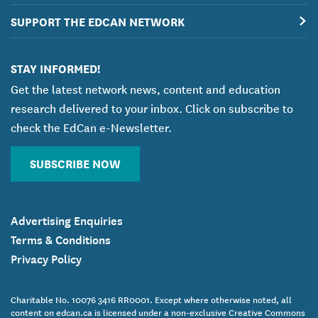
SUPPORT THE EDCAN NETWORK
STAY INFORMED!
Get the latest network news, content and education
research delivered to your inbox. Click on subscribe to
check the EdCan e-Newsletter.
SUBSCRIBE NOW
Advertising Enquiries
Terms & Conditions
Privacy Policy
Charitable No. 10076 3416 RR0001. Except where otherwise noted, all
content on edcan.ca is licensed under a non-exclusive Creative Commons