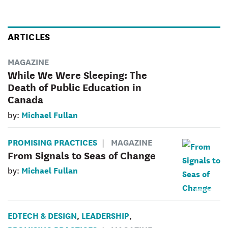
ARTICLES
MAGAZINE
While We Were Sleeping: The
Death of Public Education in
Canada
Michael Fullan
by:
PROMISING PRACTICES
MAGAZINE
From Signals to Seas of Change
Michael Fullan
by:
EDTECH & DESIGN
LEADERSHIP
,
,