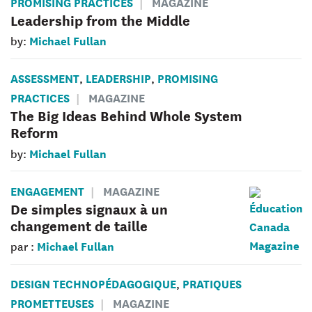
PROMISING PRACTICES
MAGAZINE
Leadership from the Middle
Michael Fullan
by:
ASSESSMENT
LEADERSHIP
PROMISING
,
,
PRACTICES
MAGAZINE
The Big Ideas Behind Whole System
Reform
Michael Fullan
by:
ENGAGEMENT
MAGAZINE
De simples signaux à un
changement de taille
Michael Fullan
par :
DESIGN TECHNOPÉDAGOGIQUE
PRATIQUES
,
PROMETTEUSES
MAGAZINE