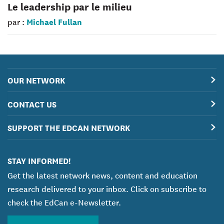
Le leadership par le milieu
Michael Fullan
par :
OUR NETWORK
CONTACT US
SUPPORT THE EDCAN NETWORK
STAY INFORMED!
Get the latest network news, content and education
research delivered to your inbox. Click on subscribe to
check the EdCan e-Newsletter.