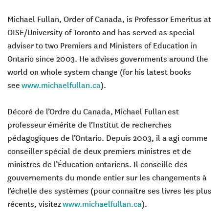
Michael Fullan, Order of Canada, is Professor Emeritus at
OISE/University of Toronto and has served as special
adviser to two Premiers and Ministers of Education in
Ontario since 2003. He advises governments around the
world on whole system change (for his latest books
see
www.michaelfullan.ca
).
Décoré de l’Ordre du Canada,
Michael Fullan
est
professeur émérite de l’Institut de recherches
pédagogiques de l’Ontario. Depuis 2003, il a agi comme
conseiller spécial de deux premiers ministres et de
ministres de l’Éducation ontariens. Il conseille des
gouvernements du monde entier sur les changements à
l’échelle des systèmes (pour connaître ses livres les plus
récents, visitez
www.michaelfullan.ca
).