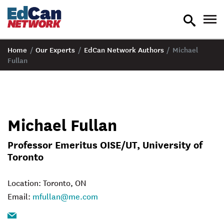
toggle
tog
search
nav
Home
/
Our Experts
/
EdCan Network Authors
/
Michael
Fullan
Michael Fullan
Professor Emeritus OISE/UT, University of
Toronto
Location: Toronto, ON
Email:
mfullan@me.com
Email