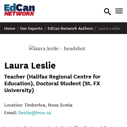
toggle
tog
search
nav
Home
/
Our Experts
/
EdCan Network Authors
/
Laura Leslie
Laura Leslie
Teacher (Halifax Regional Centre for
Education), Doctoral Student (St. FX
University)
Location: Timberlea, Nova Scotia
Email:
lleslie@hrce.ca