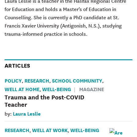
Laura Leslie is a teacher in the Halifax Regional Centre
for Education and holds a Master’s of Education in
Counselling. She is currently a PhD candidate at St.
Francis Xavier University (Antigonish, N.S.), studying
trauma-informed practice in schools.
ARTICLES
POLICY
RESEARCH
SCHOOL COMMUNITY
,
,
,
WELL AT HOME
WELL-BEING
MAGAZINE
,
Trauma and the Post-COVID
Teacher
Laura Leslie
by:
RESEARCH
WELL AT WORK
WELL-BEING
,
,