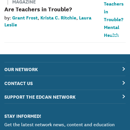
MAGAZINE
Are Teachers in Trouble?
Grant Frost
Krista C. Ritchie
Laura
by:
,
,
Leslie
OUR NETWORK
CONTACT US
SUPPORT THE EDCAN NETWORK
STAY INFORMED!
Get the latest network news, content and education