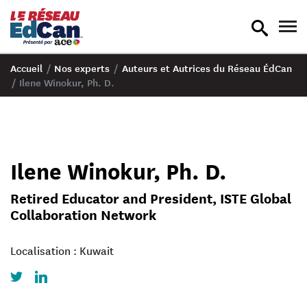
recherche
nav
en
en
bascule
bas
Accueil
/
Nos experts
/
Auteurs et Autrices du Réseau ÉdCan
/
Ilene Winokur, Ph. D.
Ilene Winokur, Ph. D.
Retired Educator and President, ISTE Global
Collaboration Network
Localisation : Kuwait
Twitter
LinkedIn