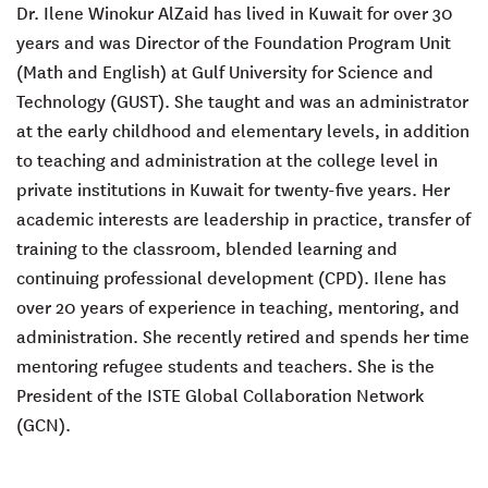
Dr. Ilene Winokur AlZaid has lived in Kuwait for over 30
years and was Director of the Foundation Program Unit
(Math and English) at Gulf University for Science and
Technology (GUST). She taught and was an administrator
at the early childhood and elementary levels, in addition
to teaching and administration at the college level in
private institutions in Kuwait for twenty-five years. Her
academic interests are leadership in practice, transfer of
training to the classroom, blended learning and
continuing professional development (CPD). Ilene has
over 20 years of experience in teaching, mentoring, and
administration. She recently retired and spends her time
mentoring refugee students and teachers. She is the
President of the ISTE Global Collaboration Network
(GCN).