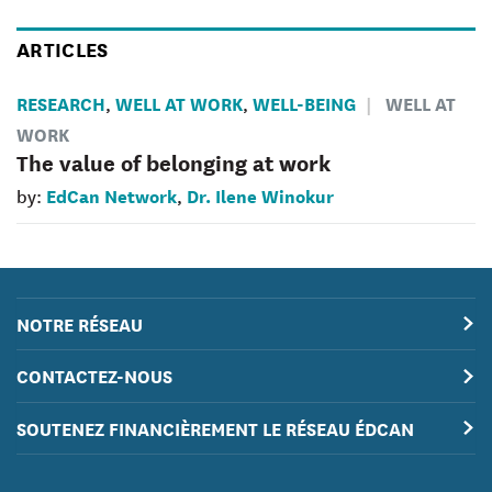
ARTICLES
RESEARCH
WELL AT WORK
WELL-BEING
WELL AT
,
,
WORK
The value of belonging at work
EdCan Network
Dr. Ilene Winokur
by:
,
NOTRE RÉSEAU
CONTACTEZ-NOUS
SOUTENEZ FINANCIÈREMENT LE RÉSEAU ÉDCAN