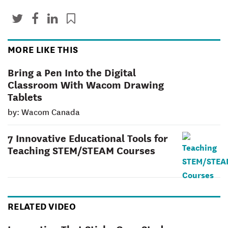
MORE LIKE THIS
Bring a Pen Into the Digital
Classroom With Wacom Drawing
Tablets
by: Wacom Canada
7 Innovative Educational Tools for
Teaching STEM/STEAM Courses
RELATED VIDEO