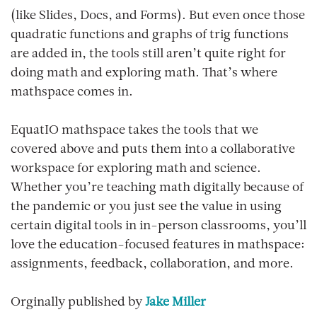
(like Slides, Docs, and Forms). But even once those
quadratic functions and graphs of trig functions
are added in, the tools still aren’t quite right for
doing math and exploring math. That’s where
mathspace comes in.
EquatIO mathspace takes the tools that we
covered above and puts them into a collaborative
workspace for exploring math and science.
Whether you’re teaching math digitally because of
the pandemic or you just see the value in using
certain digital tools in in-person classrooms, you’ll
love the education-focused features in mathspace:
assignments, feedback, collaboration, and more.
Orginally published by
Jake Miller