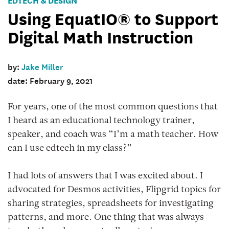
Using EquatIO® to Support
Digital Math Instruction
by:
Jake Miller
date: February 9, 2021
For years, one of the most common questions that
I heard as an educational technology trainer,
speaker, and coach was “I’m a math teacher. How
can I use edtech in my class?”
I had lots of answers that I was excited about. I
advocated for Desmos activities, Flipgrid topics for
sharing strategies, spreadsheets for investigating
patterns, and more. One thing that was always