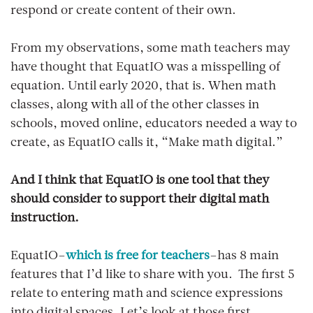
respond or create content of their own.
From my observations, some math teachers may
have thought that EquatIO was a misspelling of
equation. Until early 2020, that is. When math
classes, along with all of the other classes in
schools, moved online, educators needed a way to
create, as EquatIO calls it, “Make math digital.”
And I think that EquatIO is one tool that they
should consider to support their digital math
instruction.
EquatIO–
which is free for teachers
–has 8 main
features that I’d like to share with you. The first 5
relate to entering math and science expressions
into digital spaces. Let’s look at those first.