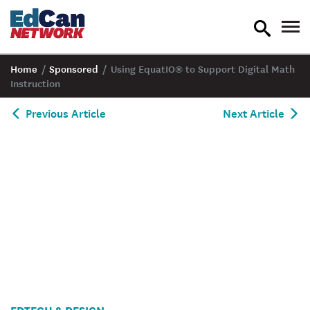
toggle
tog
search
nav
Home
/
Sponsored
/
Using EquatIO® to Support Digital Math
Instruction
Previous Article
Next Article
EDTECH & DESIGN