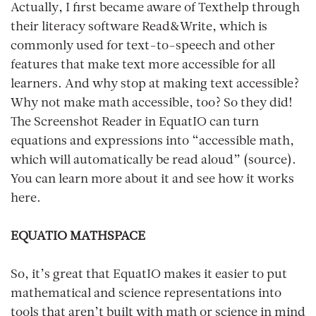
Actually, I first became aware of Texthelp through
their literacy software Read&Write, which is
commonly used for text-to-speech and other
features that make text more accessible for all
learners. And why stop at making text accessible?
Why not make math accessible, too? So they did!
The Screenshot Reader in EquatIO can turn
equations and expressions into “accessible math,
which will automatically be read aloud” (source).
You can learn more about it and see how it works
here.
EQUATIO MATHSPACE
So, it’s great that EquatIO makes it easier to put
mathematical and science representations into
tools that aren’t built with math or science in mind