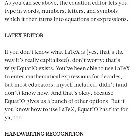
As you can see above, the equation editor lets you
type in words, numbers, letters, and symbols
which it then turns into equations or expressions.
LATEX EDITOR
If you don’t know what LaTeX is (yes, that’s the
way it’s really capitalized), don’t worry: that’s
why EquatIO exists. You’ve been able to use LaTeX
to enter mathematical expressions for decades,
but most educators, myself included, didn’t (and
don’t) know how. And that’s okay, because
EquatIO gives us a bunch of other options. But if
you know how to use LaTeX, EquatIO has that for
ya, too.
HANDWRITING RECOGNITION