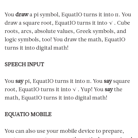
You
draw
a pi symbol, EquatIO turns it into π. You
draw a square root, EquatIO turns it into √ . Cube
roots, arcs, absolute values, Greek symbols, and
logic symbols, too! You draw the math, EquatIO
turns it into digital math!
SPEECH INPUT
You
say
pi, EquatIO turns it into π. You
say
square
root, EquatIO turns it into √ . Yup! You
say
the
math, EquatIO turns it into digital math!
EQUATIO MOBILE
You can also use your mobile device to prepare,