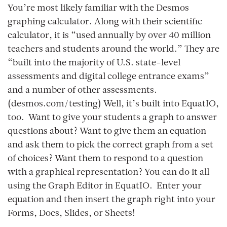
You’re most likely familiar with the Desmos
graphing calculator. Along with their scientific
calculator, it is “used annually by over 40 million
teachers and students around the world.” They are
“built into the majority of U.S. state-level
assessments and digital college entrance exams”
and a number of other assessments.
(desmos.com/testing) Well, it’s built into EquatIO,
too. Want to give your students a graph to answer
questions about? Want to give them an equation
and ask them to pick the correct graph from a set
of choices? Want them to respond to a question
with a graphical representation? You can do it all
using the Graph Editor in EquatIO. Enter your
equation and then insert the graph right into your
Forms, Docs, Slides, or Sheets!