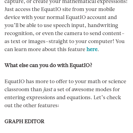
capture, or create your mathematical expressions!
Just access the EquatIO site from your mobile
device with your normal EquatIO account and
you’ll be able to use speech input, handwriting
recognition, or even the camera to send content–
as text or images–straight to your computer! You
can learn more about this feature
here
.
What else can you do with EquatIO?
EquatIO has more to offer to your math or science
classroom than
just
a set of awesome modes for
entering expressions and equations. Let’s check
out the other features:
GRAPH EDITOR