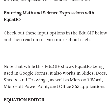
Entering Math and Science Expressions with
EquatIO
Check out these input options in the EduGIF below
and then read on to learn more about each.
Note that while this EduGIF shows EquatIO being
used in Google Forms, it also works in Slides, Docs,
Sheets, and Drawings, as well as Microsoft Word,
Microsoft PowerPoint, and Office 365 applications.
EQUATION EDITOR