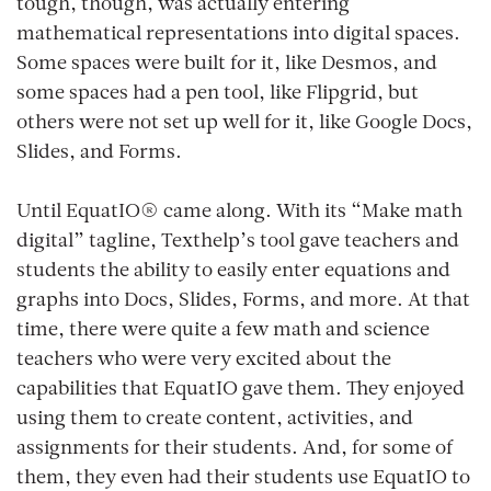
tough, though, was actually entering
mathematical representations into digital spaces.
Some spaces were built for it, like Desmos, and
some spaces had a pen tool, like Flipgrid, but
others were not set up well for it, like Google Docs,
Slides, and Forms.
Until EquatIO® came along. With its “Make math
digital” tagline, Texthelp’s tool gave teachers and
students the ability to easily enter equations and
graphs into Docs, Slides, Forms, and more. At that
time, there were quite a few math and science
teachers who were very excited about the
capabilities that EquatIO gave them. They enjoyed
using them to create content, activities, and
assignments for their students. And, for some of
them, they even had their students use EquatIO to