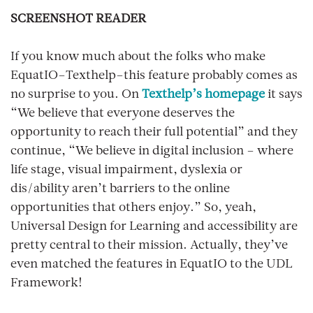
SCREENSHOT READER
If you know much about the folks who make
EquatIO–Texthelp–this feature probably comes as
no surprise to you. On
Texthelp’s homepage
it says
“We believe that everyone deserves the
opportunity to reach their full potential” and they
continue, “We believe in digital inclusion – where
life stage, visual impairment, dyslexia or
dis/ability aren’t barriers to the online
opportunities that others enjoy.” So, yeah,
Universal Design for Learning and accessibility are
pretty central to their mission. Actually, they’ve
even matched the features in EquatIO to the UDL
Framework!