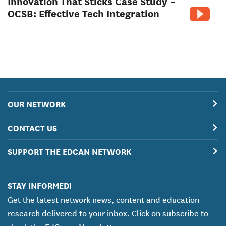
Innovation That Sticks Case Study –
OCSB: Effective Tech Integration
OUR NETWORK
CONTACT US
SUPPORT THE EDCAN NETWORK
STAY INFORMED!
Get the latest network news, content and education
research delivered to your inbox. Click on subscribe to