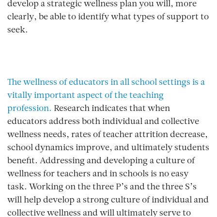
develop a strategic wellness plan you will, more
clearly, be able to identify what types of support to
seek.
The wellness of educators in all school settings is a
vitally important aspect of the teaching
profession.
Research indicates that when
educators address both individual and collective
wellness needs, rates of teacher attrition decrease,
school dynamics improve, and ultimately students
benefit. Addressing and developing a culture of
wellness for teachers and in schools is no easy
task. Working on the three P’s and the three S’s
will help develop a strong culture of individual and
collective wellness and will ultimately serve to