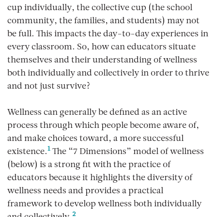
cup individually, the collective cup (the school
community, the families, and students) may not
be full. This impacts the day-to-day experiences in
every classroom. So, how can educators situate
themselves and their understanding of wellness
both individually and collectively in order to thrive
and not just survive?
Wellness can generally be defined as an active
process through which people become aware of,
and make choices toward, a more successful
1
existence.
The “7 Dimensions” model of wellness
(below) is a strong fit with the practice of
educators because it highlights the diversity of
wellness needs and provides a practical
framework to develop wellness both individually
2