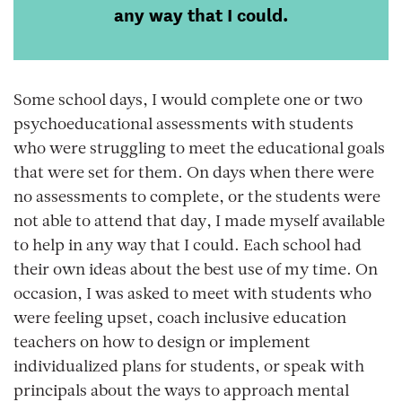
any way that I could.
Some school days, I would complete one or two
psychoeducational assessments with students
who were struggling to meet the educational goals
that were set for them. On days when there were
no assessments to complete, or the students were
not able to attend that day, I made myself available
to help in any way that I could. Each school had
their own ideas about the best use of my time. On
occasion, I was asked to meet with students who
were feeling upset, coach inclusive education
teachers on how to design or implement
individualized plans for students, or speak with
principals about the ways to approach mental