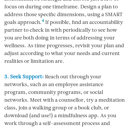
focus on during one timeframe. Design a plan to
address those specific dimensions, using a SMART
4
goals approach.
If possible, find an accountability
partner to check in with periodically to see how
you are both doing in terms of addressing your
wellness. As time progresses, revisit your plan and
adjust according to what your needs and current
realities or limitation are.
3. Seek Support:
Reach out through your
networks, such as an employee assistance
program, community programs, or social
networks. Meet with a counsellor, try a meditation
class, join a walking group or a book club, or
download (and use!) a mindfulness app. As you
work through a self-assessment process and