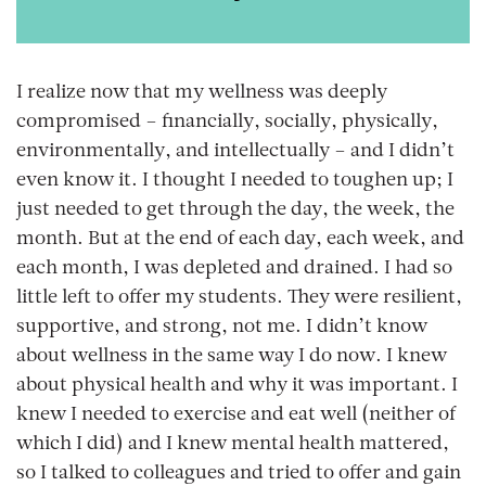
I realize now that my wellness was deeply
compromised – financially, socially, physically,
environmentally, and intellectually – and I didn’t
even know it. I thought I needed to toughen up; I
just needed to get through the day, the week, the
month. But at the end of each day, each week, and
each month, I was depleted and drained. I had so
little left to offer my students.
They
were resilient,
supportive, and strong, not me. I didn’t know
about wellness in the same way I do now. I knew
about physical health and why it was important. I
knew I needed to exercise and eat well (neither of
which I did) and I knew mental health mattered,
so I talked to colleagues and tried to offer and gain