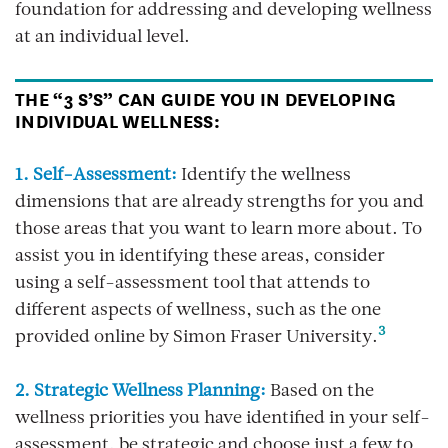
foundation for addressing and developing wellness
at an individual level.
THE “3 S’S” CAN GUIDE YOU IN DEVELOPING
INDIVIDUAL WELLNESS:
1. Self-Assessment:
Identify the wellness
dimensions that are already strengths for you and
those areas that you want to learn more about. To
assist you in identifying these areas, consider
using a self-assessment tool that attends to
different aspects of wellness, such as the one
3
provided online by Simon Fraser University.
2. Strategic Wellness Planning:
Based on the
wellness priorities you have identified in your self-
assessment, be strategic and choose just a few to