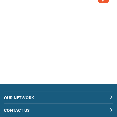
OUR NETWORK
CONTACT US