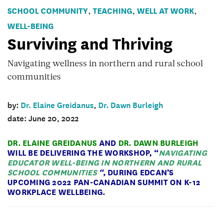
surviving
SCHOOL COMMUNITY
TEACHING
WELL AT WORK
,
,
,
and
WELL-BEING
thriving
Surviving and Thriving
-
view
Navigating wellness in northern and rural school
on
communities
the
road
by:
Dr. Elaine Greidanus
,
Dr. Dawn Burleigh
date: June 20, 2022
DR. ELAINE GREIDANUS
AND
DR. DAWN BURLEIGH
WILL BE DELIVERING THE
WORKSHOP
, “
NAVIGATING
EDUCATOR WELL-BEING IN NORTHERN AND RURAL
SCHOOL COMMUNITIES
“
,
DURING EDCAN’S
UPCOMING 2022 PAN-CANADIAN SUMMIT ON K-12
WORKPLACE WELLBEING
.