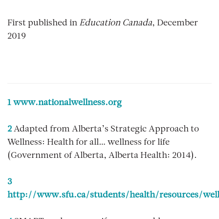
First published in
Education Canada
, December
2019
1
www.nationalwellness.org
2
Adapted from
Alberta’s Strategic Approach to
Wellness: Health for all… wellness for life
(Government of Alberta, Alberta Health: 2014).
3
http://www.sfu.ca/students/health/resources/wel