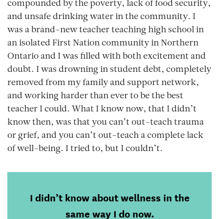
compounded by the poverty, lack of food security,
and unsafe drinking water in the community. I
was a brand-new teacher teaching high school in
an isolated First Nation community in Northern
Ontario and I was filled with both excitement and
doubt. I was drowning in student debt, completely
removed from my family and support network,
and working harder than ever to be the best
teacher I could. What I know now, that I didn’t
know then, was that you can’t out-teach trauma
or grief, and you can’t out-teach a complete lack
of well-being. I tried to, but I couldn’t.
I didn’t know about wellness in the
same way I do now.