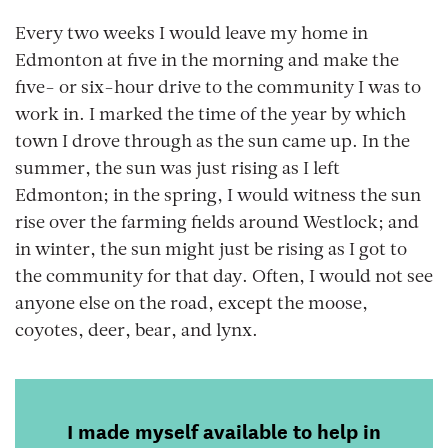
Every two weeks I would leave my home in
Edmonton at five in the morning and make the
five- or six-hour drive to the community I was to
work in. I marked the time of the year by which
town I drove through as the sun came up. In the
summer, the sun was just rising as I left
Edmonton; in the spring, I would witness the sun
rise over the farming fields around Westlock; and
in winter, the sun might just be rising as I got to
the community for that day. Often, I would not see
anyone else on the road, except the moose,
coyotes, deer, bear, and lynx.
I made myself available to help in