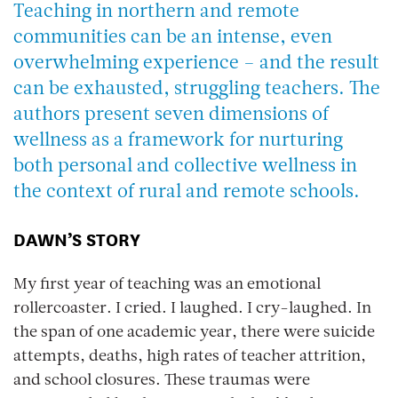
Teaching in northern and remote
communities can be an intense, even
overwhelming experience – and the result
can be exhausted, struggling teachers. The
authors present seven dimensions of
wellness as a framework for nurturing
both personal and collective wellness in
the context of rural and remote schools.
DAWN’S STORY
My first year of teaching was an emotional
rollercoaster. I cried. I laughed. I cry-laughed. In
the span of one academic year, there were suicide
attempts, deaths, high rates of teacher attrition,
and school closures. These traumas were