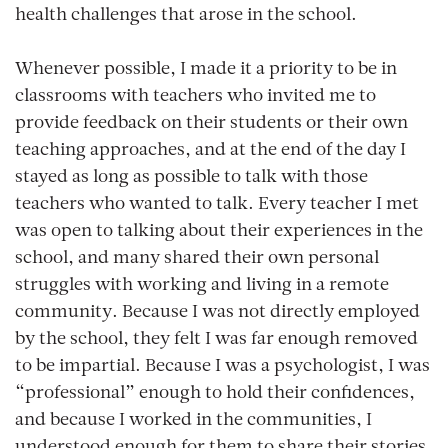
health challenges that arose in the school.
Whenever possible, I made it a priority to be in
classrooms with teachers who invited me to
provide feedback on their students or their own
teaching approaches, and at the end of the day I
stayed as long as possible to talk with those
teachers who wanted to talk. Every teacher I met
was open to talking about their experiences in the
school, and many shared their own personal
struggles with working and living in a remote
community. Because I was not directly employed
by the school, they felt I was far enough removed
to be impartial. Because I was a psychologist, I was
“professional” enough to hold their confidences,
and because I worked in the communities, I