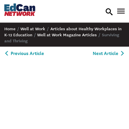
toggle
tog
search
nav
Home
/
Well at Work
/
Articles about Healthy Workplaces in
K-12 Education
/
Well at Work Magazine Articles
/
Surviving
and Thriving
Previous Article
Next Article