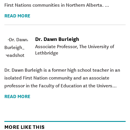
First Nations communities in Northern Alberta. ...
READ MORE
Dr. Dawn Burleigh
Associate Professor, The University of
Lethbridge
Dr. Dawn Burleigh
is a former high school teacher in an
isolated First Nation community and an associate
professor in the Faculty of Education at the Univers...
READ MORE
MORE LIKE THIS