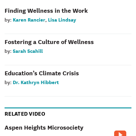
Finding Wellness in the Work
Karen Rancier
Lisa Lindsay
by:
,
Fostering a Culture of Wellness
Sarah Scahill
by:
Education’s Climate Crisis
Dr. Kathryn Hibbert
by:
RELATED VIDEO
Aspen Heights Microsociety