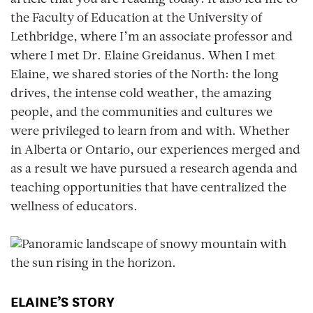
article that you are reading today. It also led me to
the Faculty of Education at the University of
Lethbridge, where I’m an associate professor and
where I met Dr. Elaine Greidanus. When I met
Elaine, we shared stories of the North: the long
drives, the intense cold weather, the amazing
people, and the communities and cultures we
were privileged to learn from and with. Whether
in Alberta or Ontario, our experiences merged and
as a result we have pursued a research agenda and
teaching opportunities that have centralized the
wellness of educators.
ELAINE’S STORY