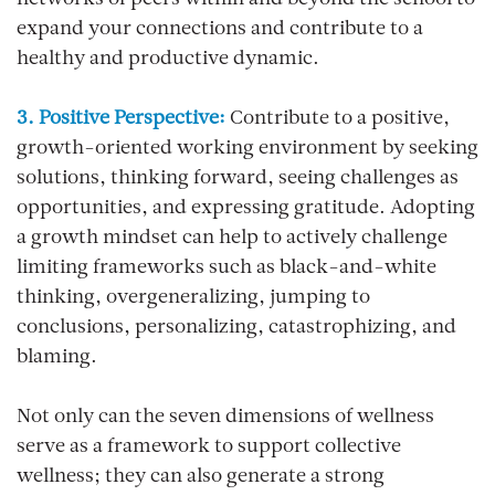
networks of peers within and beyond the school to
expand your connections and contribute to a
healthy and productive dynamic.
3. Positive Perspective:
Contribute to a positive,
growth-oriented working environment by seeking
solutions, thinking forward, seeing challenges as
opportunities, and expressing gratitude. Adopting
a growth mindset can help to actively challenge
limiting frameworks such as black-and-white
thinking, overgeneralizing, jumping to
conclusions, personalizing, catastrophizing, and
blaming.
Not only can the seven dimensions of wellness
serve as a framework to support collective
wellness; they can also generate a strong