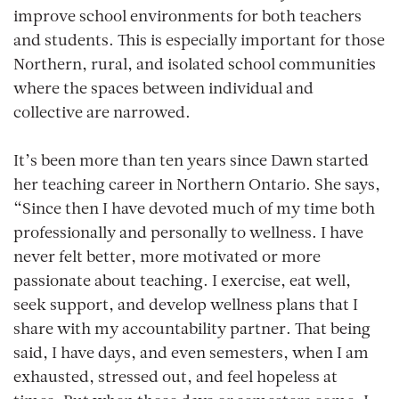
improve school environments for both teachers
and students. This is especially important for those
Northern, rural, and isolated school communities
where the spaces between individual and
collective are narrowed.
It’s been more than ten years since Dawn started
her teaching career in Northern Ontario. She says,
“Since then I have devoted much of my time both
professionally and personally to wellness. I have
never felt better, more motivated or more
passionate about teaching. I exercise, eat well,
seek support, and develop wellness plans that I
share with my accountability partner. That being
said, I have days, and even semesters, when I am
exhausted, stressed out, and feel hopeless at