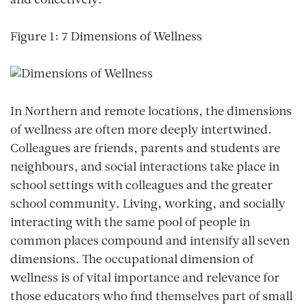
and collectively.
Figure 1: 7 Dimensions of Wellness
In Northern and remote locations, the dimensions
of wellness are often more deeply intertwined.
Colleagues are friends, parents and students are
neighbours, and social interactions take place in
school settings with colleagues and the greater
school community. Living, working, and socially
interacting with the same pool of people in
common places compound and intensify all seven
dimensions. The occupational dimension of
wellness is of vital importance and relevance for
those educators who find themselves part of small