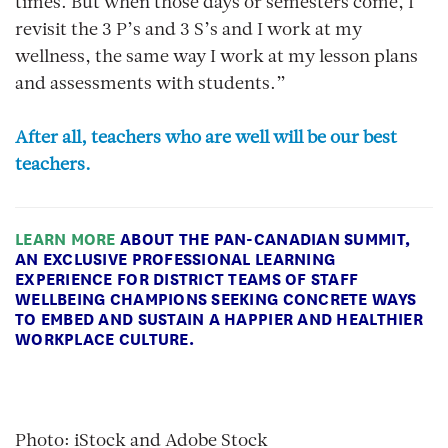
times. But when those days or semesters come, I
revisit the 3 P’s and 3 S’s and I work at my
wellness, the same way I work at my lesson plans
and assessments with students.”
After all, teachers who are well will be our best
teachers.
LEARN MORE
ABOUT THE PAN-CANADIAN SUMMIT,
AN EXCLUSIVE PROFESSIONAL LEARNING
EXPERIENCE FOR DISTRICT TEAMS OF STAFF
WELLBEING CHAMPIONS SEEKING CONCRETE WAYS
TO EMBED AND SUSTAIN A HAPPIER AND HEALTHIER
WORKPLACE CULTURE.
Photo: iStock and Adobe Stock