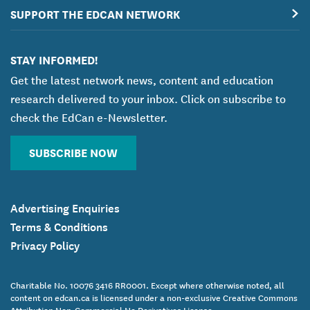
SUPPORT THE EDCAN NETWORK
STAY INFORMED!
Get the latest network news, content and education
research delivered to your inbox. Click on subscribe to
check the EdCan e-Newsletter.
SUBSCRIBE NOW
Advertising Enquiries
Terms & Conditions
Privacy Policy
Charitable No. 10076 3416 RR0001. Except where otherwise noted, all
content on edcan.ca is licensed under a non-exclusive Creative Commons
Attribution Non-Commercial No Derivatives License.