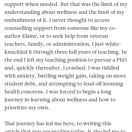
support when needed. But that was the limit of my
understanding about wellness and the limit of my
embodiment of it. I never thought to access
counselling support from someone like my co-
author Elaine, or to seek help from veteran
teachers, family, or administration. I just white-
knuckled it through three full years of teaching. In
the end I left my teaching position to pursue a PhD
and, quickly thereafter, I crashed. I was riddled
with anxiety, battling weight gain, taking on more
student debt, and attempting to fend off looming
health concerns. I was forced to begin a long
journey in learning about wellness and how to
prioritize my own.
That journey has led me here, to writing this