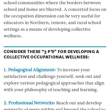
school communities where the borders between
school and home are blurred. A concerted focus on
the occupation dimension can be very useful for
educators in Northern, remote, and rural school
settings as a means of developing collective
wellness.
CONSIDER THESE “3 P’S” FOR DEVELOPING A
COLLECTIVE OCCUPATIONAL WELLNESS:
1. Pedagogical Alignment:
To increase your
satisfaction and challenge yourself, seek out and
explore various pedagogical approaches that align
with your philosophy of teaching and learning.
2. Professional Networks:
Reach out and develop