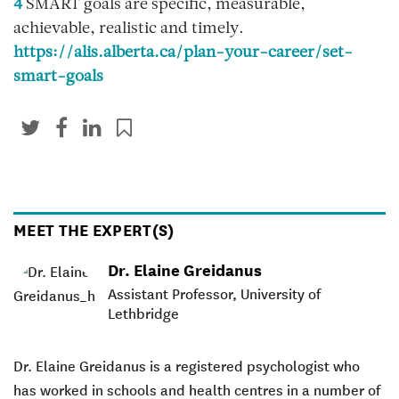
4
SMART goals are specific, measurable,
achievable, realistic and timely.
https://alis.alberta.ca/plan-your-career/set-
smart-goals
MEET THE EXPERT(S)
Dr. Elaine Greidanus
Assistant Professor, University of
Lethbridge
Dr. Elaine Greidanus
is a registered psychologist who
has worked in schools and health centres in a number of