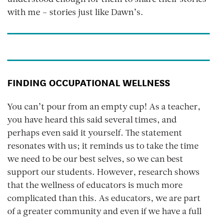
understood enough for them to share their stories
with me – stories just like Dawn’s.
FINDING OCCUPATIONAL WELLNESS
You can’t pour from an empty cup! As a teacher,
you have heard this said several times, and
perhaps even said it yourself. The statement
resonates with us; it reminds us to take the time
we need to be our best selves, so we can best
support our students. However, research shows
that the wellness of educators is much more
complicated than this. As educators, we are part
of a greater community and even if we have a full