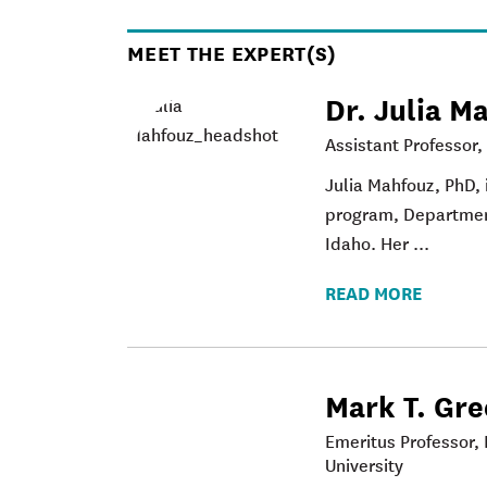
MEET THE EXPERT(S)
Dr. Julia M
Assistant Professor,
Julia Mahfouz
, PhD,
program, Department
Idaho. Her ...
READ MORE
Mark T. Gr
Emeritus Professor, 
University