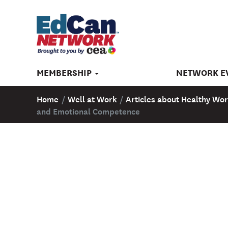
MEMBERSHIP
NETWORK E
Home
/
Well at Work
/
Articles about Healthy Wor
and Emotional Competence