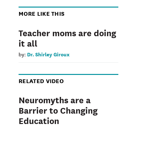
MORE LIKE THIS
Teacher moms are doing
it all
Dr. Shirley Giroux
by:
RELATED VIDEO
Neuromyths are a
Barrier to Changing
Education