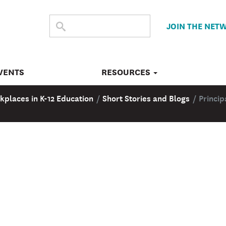
SEARCH
Submit
JOIN THE NET
search
THE
SITE
VENTS
RESOURCES
kplaces in K-12 Education
/
Short Stories and Blogs
/
Princip