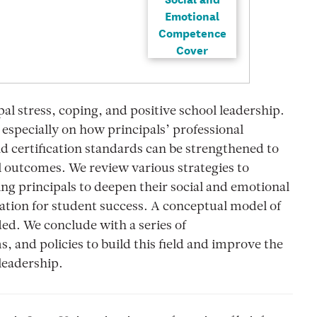
pal stress, coping, and positive school leadership.
 especially on how principals’ professional
 certification standards can be strengthened to
 outcomes. We review various strategies to
ng principals to deepen their social and emotional
ation for student success. A conceptual model of
ded. We conclude with a series of
and policies to build this field and improve the
 leadership.