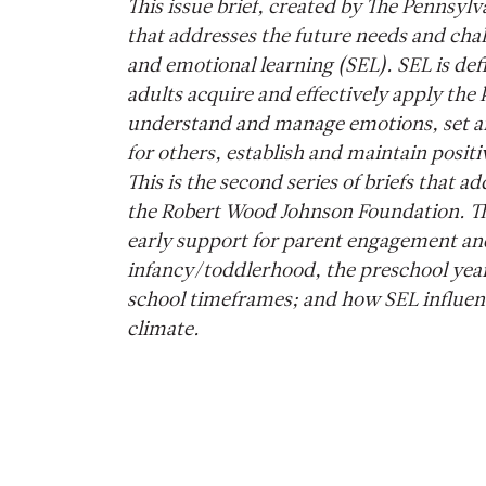
This issue brief, created by The Pennsylvan
that addresses the future needs and chall
and emotional learning (SEL). SEL is de
adults acquire and effectively apply the 
understand and manage emotions, set an
for others, establish and maintain posit
This is the second series of briefs that
the Robert Wood Johnson Foundation. The
early support for parent engagement and 
infancy/toddlerhood, the preschool yea
school timeframes; and how SEL influenc
climate.