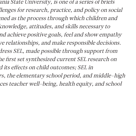
ia State University, is one of a series of briefs
enges for research, practice, and policy on social
fined as the process through which children and
knowledge, attitudes, and skills necessary to
d achieve positive goals, feel and show empathy
ive relationships, and make responsible decisions.
 address SEL, made possible through support from
 first set synthesized current SEL research on
its effects on child outcomes; SEL in
rs, the elementary school period, and middle-high
es teacher well-being, health equity, and school