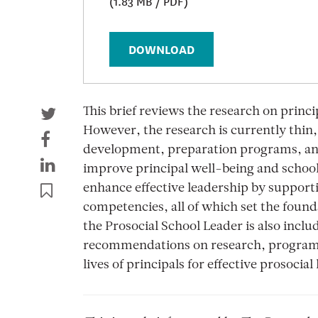
(1.83 MB / PDF)
DOWNLOAD
This brief reviews the research on princi
However, the research is currently thin,
development, preparation programs, and
improve principal well-being and school
enhance effective leadership by supporti
competencies, all of which set the found
the Prosocial School Leader is also inclu
recommendations on research, programs, 
lives of principals for effective prosocial