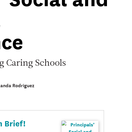
l
ce
ng Caring Schools
manda Rodriguez
 Brief!