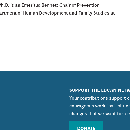
Ph.D. is an Emeritus Bennett Chair of Prevention
partment of Human Development and Family Studies at
.
SUPPORT THE EDCAN NET
Your contributions support 
courageous work that influe
changes that we want to see
DONATE