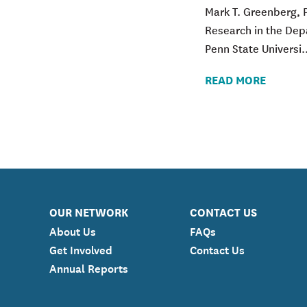
Mark T. Greenberg
, 
Research in the De
Penn State Universi..
READ MORE
OUR NETWORK
CONTACT US
About Us
FAQs
Get Involved
Contact Us
Annual Reports