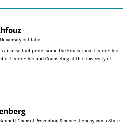
ahfouz
 University of Idaho
 is an assistant professor in the Educational Leadership
 of Leadership and Counseling at the University of
eenberg
Bennett Chair of Prevention Science, Pennsylvania State