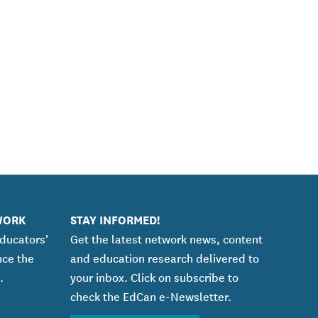
WORK
STAY INFORMED!
educators’
Get the latest network news, content
nce the
and education research delivered to
.
your inbox. Click on subscribe to
check the EdCan e-Newsletter.