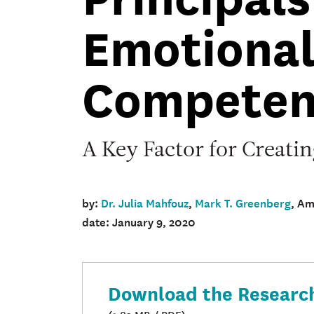
Brief
Emotiona
Competen
A Key Factor for Creati
by:
Dr. Julia Mahfouz
,
Mark T. Greenberg
, A
date: January 9, 2020
Download the Research