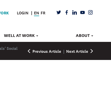
LOGIN
EN
FR
TWITTER
FACEBOOK
LINKEDIN
YOUTUBE
INSTAGRAM
WORK
WELL AT WORK
ABOUT
als’ Social
Previous Article
|
Next Article