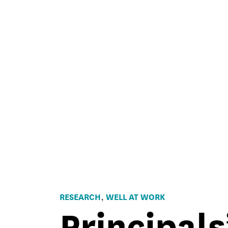
RESEARCH
WELL AT WORK
,
Principals
Principals
SEL