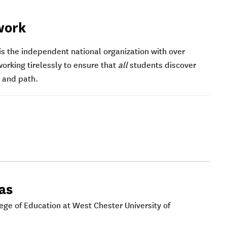
work
s the independent national organization with over
king tirelessly to ensure that
all
students discover
e and path.
cas
lege of Education at West Chester University of