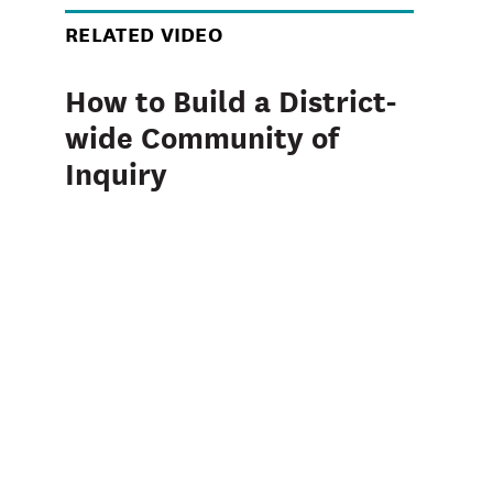
RELATED VIDEO
How to Build a District-
wide Community of
Inquiry