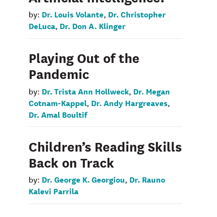
Dr. Louis Volante
Dr. Christopher
by:
,
DeLuca
Dr. Don A. Klinger
,
Playing Out of the
Pandemic
Dr. Trista Ann Hollweck
Dr. Megan
by:
,
Cotnam-Kappel
Dr. Andy Hargreaves
,
,
Dr. Amal Boultif
Children’s Reading Skills
Back on Track
Dr. George K. Georgiou
Dr. Rauno
by:
,
Kalevi Parrila