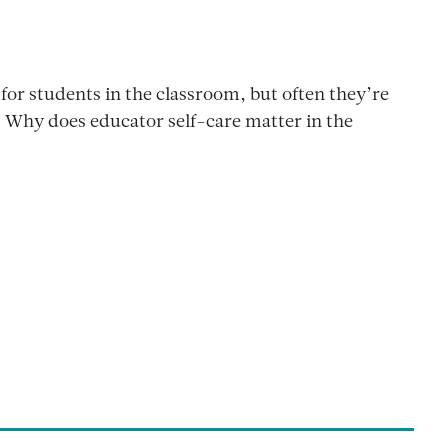
for students in the classroom, but often they’re
. Why does educator self-care matter in the