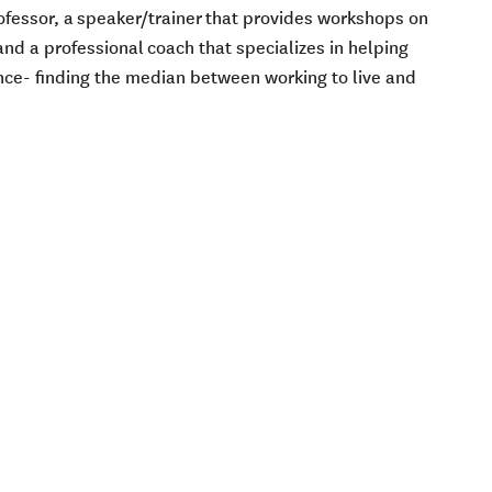
Professor, a speaker/trainer that provides workshops on
nd a professional coach that specializes in helping
nce- finding the median between working to live and