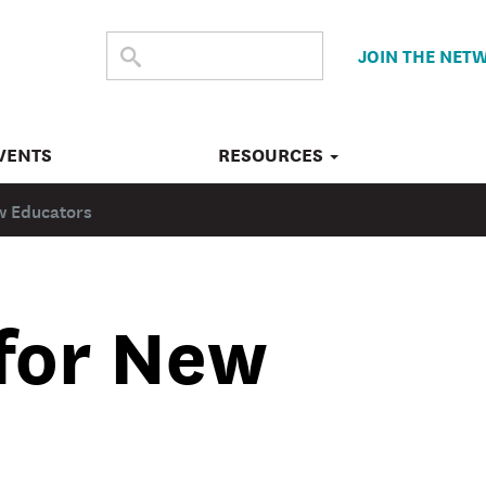
SEARCH
Submit
JOIN THE NET
search
THE
SITE
VENTS
RESOURCES
w Educators
 for New