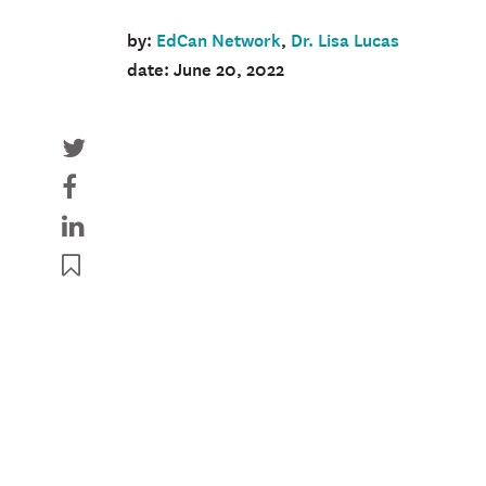
by:
EdCan Network
,
Dr. Lisa Lucas
date: June 20, 2022