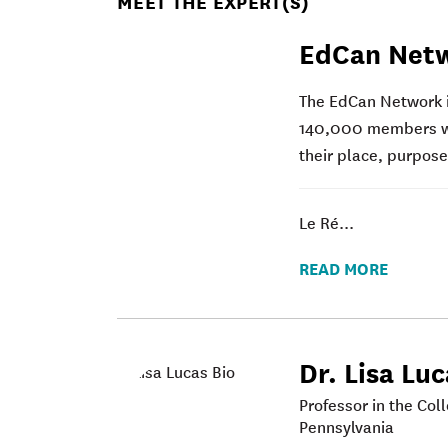
MEET THE EXPERT(S)
EdCan Net
The EdCan Network i
140,000 members wor
their place, purpos
Le Ré...
READ MORE
Dr. Lisa Lu
Professor in the Col
Pennsylvania