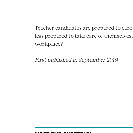
Teacher candidates are prepared to care 
less prepared to take care of themselves
workplace?
First published in September 2019