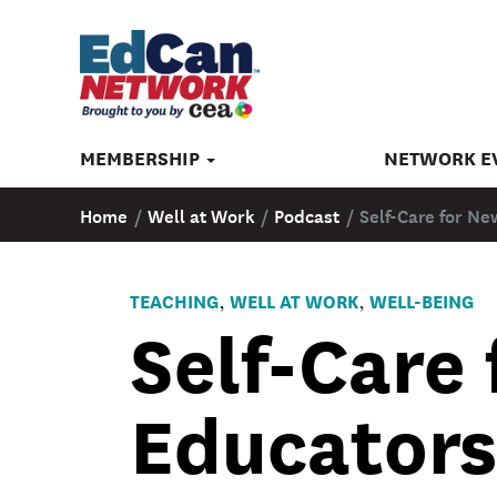
MEMBERSHIP
NETWORK E
Home
/
Well at Work
/
Podcast
/
Self-Care for Ne
TEACHING
WELL AT WORK
WELL-BEING
,
,
Self-Care
Educators