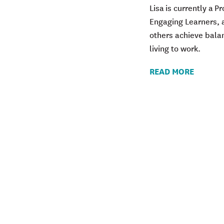
Lisa is currently a 
Engaging Learners, a
others achieve bala
living to work.
READ MORE