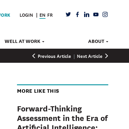
LOGIN
EN
FR
TWITTER
FACEBOOK
LINKEDIN
YOUTUBE
INSTAGRAM
WORK
WELL AT WORK
ABOUT
Previous Article
|
Next Article
MORE LIKE THIS
Forward-Thinking
Assessment in the Era of
Artificial Intelligence: