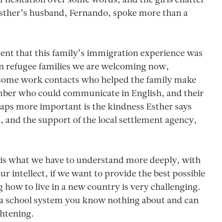
 of hesitation over some words, and the girls chatter
 Esther’s husband, Fernando, spoke more than a
arent that this family’s immigration experience was
ian refugee families we are welcoming now,
 some work contacts who helped the family make
ber who could communicate in English, and their
haps more important is the kindness Esther says
 and the support of the local settlement agency,
, is what we have to understand more deeply, with
r intellect, if we want to provide the best possible
how to live in a new country is very challenging.
f a school system you know nothing about and can
ghtening.