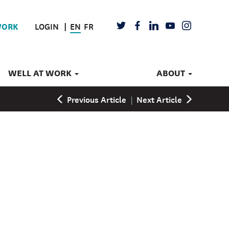
LOGIN
EN
FR
TWITTER
FACEBOOK
LINKEDIN
YOUTUBE
INSTAGRAM
WORK
WELL AT WORK
ABOUT
Previous Article
|
Next Article