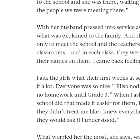
to the school and she was there, waiting
the people we were meeting there.”
With her husband pressed into service a
what was explained to the family. And th
only to meet the school and the teachers,
classrooms – and in each class, they wer
their names on them. I came back feelin
I ask the girls what their first weeks at 
it a lot. Everyone was so nice.” Elisa no
no homework until Grade 3.” When I ask i
school did that made it easier for them, 
they didn’t treat me like I knew everyth
they would ask if I understood.”
What worried her the most, she says, wa