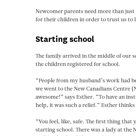
Newcomer parents need more than just in
for their children in order to trust us t
Starting school
The family arrived in the middle of our s
the children registered for school.
“People from my husband’s work had bee
we went to the New Canadians Centre (N
awesome!” says Esther. “To have an insti
help, it was such a relief.” Esther thi
“You feel, like, safe. The first thing that
starting school. There was a lady at the