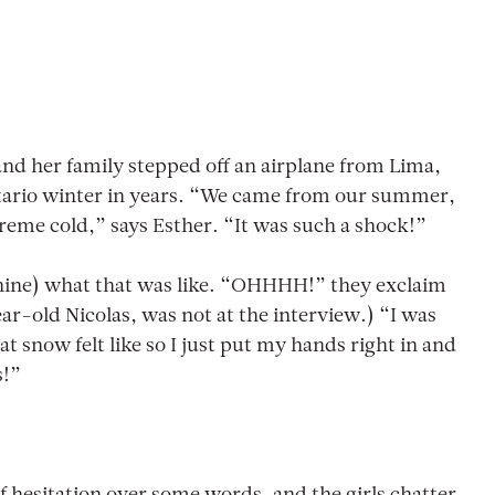
and her family stepped off an airplane from Lima,
ntario winter in years. “We came from our summer,
eme cold,” says Esther. “It was such a shock!”
a (nine) what that was like. “OHHHH!” they exclaim
ar-old Nicolas, was not at the interview.) “I was
t snow felt like so I just put my hands right in and
s!”