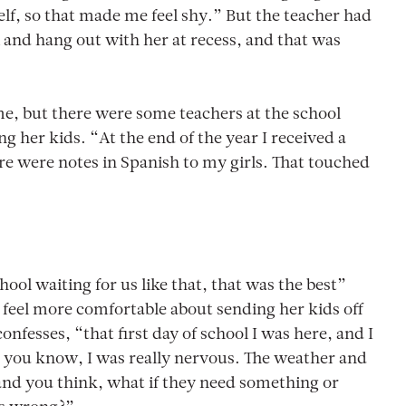
f, so that made me feel shy.” But the teacher had
and hang out with her at recess, and that was
time, but there were some teachers at the school
her kids. “At the end of the year I received a
re were notes in Spanish to my girls. That touched
hool waiting for us like that, that was the best”
feel more comfortable about sending her kids off
onfesses, “that first day of school I was here, and I
– you know, I was really nervous. The weather and
and you think, what if they need something or