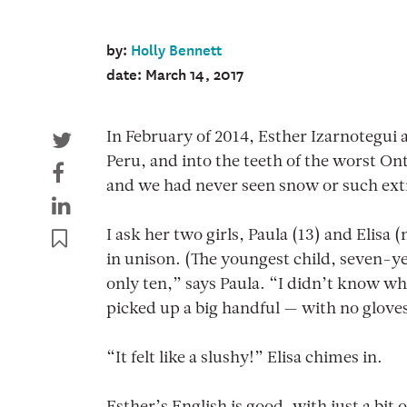
by:
Holly Bennett
date: March 14, 2017
In February of 2014, Esther Izarnotegui 
Peru, and into the teeth of the worst O
and we had never seen snow or such extr
I ask her two girls, Paula (13) and Elis
in unison. (The youngest child, seven-ye
only ten,” says Paula. “I didn’t know wha
picked up a big handful — with no glove
“It felt like a slushy!” Elisa chimes in.