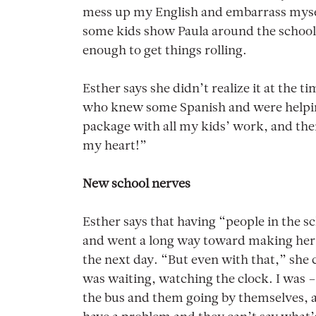
mess up my English and embarrass mysel
some kids show Paula around the school 
enough to get things rolling.
Esther says she didn’t realize it at the 
who knew some Spanish and were helping 
package with all my kids’ work, and the
my heart!”
New school nerves
Esther says that having “people in the sc
and went a long way toward making her 
the next day. “But even with that,” she c
was waiting, watching the clock. I was 
the bus and them going by themselves, 