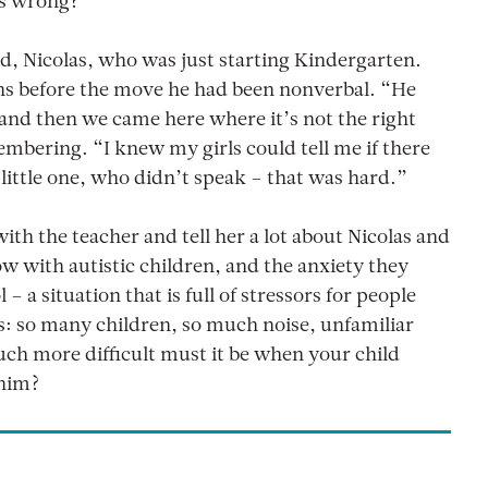
’s wrong?”
d, Nicolas, who was just starting Kindergarten.
hs before the move he had been nonverbal. “He
 and then we came here where it’s not the right
mbering. “I knew my girls could tell me if there
little one, who didn’t speak – that was hard.”
th the teacher and tell her a lot about Nicolas and
ow with autistic children, and the anxiety they
– a situation that is full of stressors for people
ils: so many children, so much noise, unfamiliar
h more difficult must it be when your child
 him?