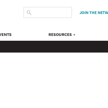
SEARCH
Submit
JOIN THE NET
search
THE
SITE
VENTS
RESOURCES