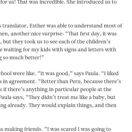
 for us! That was incredible. She introduced us to
s translator, Esther was able to understand most of
en, another nice surprise: “That first day, it was
 but they took us to see each of the children’s
e waiting for my kids with signs and letters with
g so much better!”
school were like. “It was good,” says Paula. “I liked
ds in agreement. “Better than Peru, because there’s
f there’s anything in particular people at the
Paula says, “They didn’t treat me like a baby, but
ing already. They would explain things, and then
s making friends. “I was scared I was going to