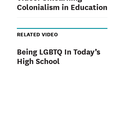
Colonialism in Education
RELATED VIDEO
Being LGBTQ In Today’s
High School