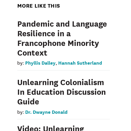
MORE LIKE THIS
Pandemic and Language
Resilience in a
Francophone Minority
Context
Phyllis Dalley
Hannah Sutherland
by:
,
Unlearning Colonialism
In Education Discussion
Guide
Dr. Dwayne Donald
by:
Video: Unlearning