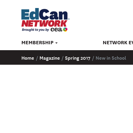
MEMBERSHIP
NETWORK E
Home
/
Magazine
/
Spring 2017
/
New in School