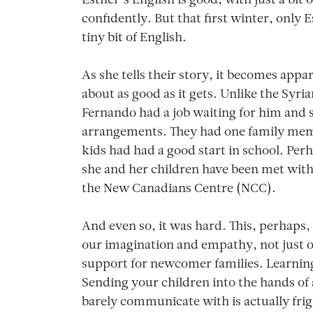
Esther’s English is good, with just a bit
confidently. But that first winter, only
tiny bit of English.
As she tells their story, it becomes app
about as good as it gets. Unlike the Syr
Fernando had a job waiting for him and
arrangements. They had one family mem
kids had had a good start in school. Per
she and her children have been met with,
the New Canadians Centre (NCC).
And even so, it was hard. This, perhaps
our imagination and empathy, not just ou
support for newcomer families. Learning 
Sending your children into the hands o
barely communicate with is actually fri