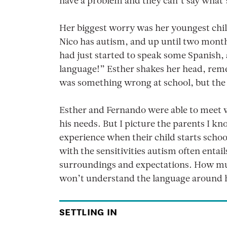
have a problem and they can’t say what
Her biggest worry was her youngest chil
Nico has autism, and up until two mont
had just started to speak some Spanish,
language!” Esther shakes her head, reme
was something wrong at school, but the 
Esther and Fernando were able to meet wi
his needs. But I picture the parents I kn
experience when their child starts school 
with the sensitivities autism often enta
surroundings and expectations. How muc
won’t understand the language around
SETTLING IN