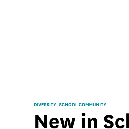
DIVERSITY
SCHOOL COMMUNITY
,
New in Sc