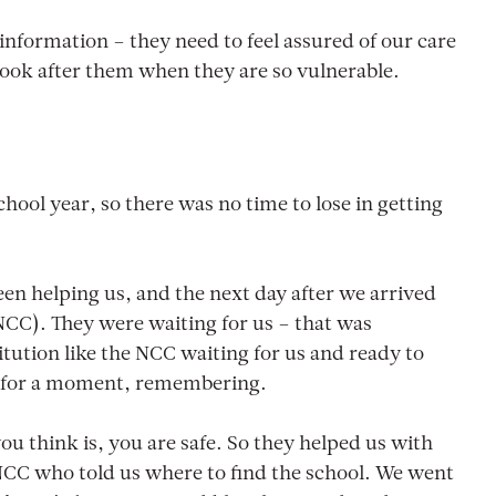
formation – they need to feel assured of our care
o look after them when they are so vulnerable.
chool year, so there was no time to lose in getting
n helping us, and the next day after we arrived
CC). They were waiting for us – that was
tution like the NCC waiting for us and ready to
nks for a moment, remembering.
 you think is, you are safe. So they helped us with
 NCC who told us where to find the school. We went