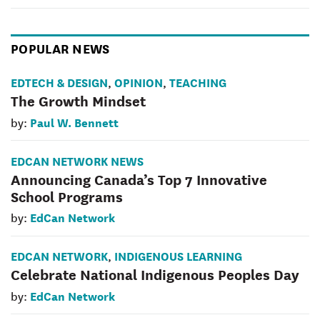
POPULAR NEWS
EDTECH & DESIGN
OPINION
TEACHING
,
,
The Growth Mindset
Paul W. Bennett
by:
EDCAN NETWORK NEWS
Announcing Canada’s Top 7 Innovative
School Programs
EdCan Network
by:
EDCAN NETWORK
INDIGENOUS LEARNING
,
Celebrate National Indigenous Peoples Day
EdCan Network
by: