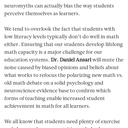
neuromyths can actually bias the way students
perceive themselves as learners.
We tend to overlook the fact that students with
low literacy levels typically don’t do well in math
either. Ensuring that our students develop lifelong
math capacity is a major challenge for our
education systems.
Dr. Daniel Ansari
will mute the
noise caused by biased opinions and beliefs about
what works to refocus the polarizing new math vs.
old math debate on a solid psychology and
neuroscience evidence base to confirm which
forms of teaching enable increased student
achievement in math for all learners.
We all know that students need plenty of exercise