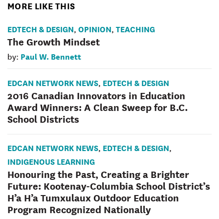
MORE LIKE THIS
EDTECH & DESIGN
OPINION
TEACHING
,
,
The Growth Mindset
Paul W. Bennett
by:
EDCAN NETWORK NEWS
EDTECH & DESIGN
,
2016 Canadian Innovators in Education
Award Winners: A Clean Sweep for B.C.
School Districts
EDCAN NETWORK NEWS
EDTECH & DESIGN
,
,
INDIGENOUS LEARNING
Honouring the Past, Creating a Brighter
Future: Kootenay-Columbia School District’s
H’a H’a Tumxulaux Outdoor Education
Program Recognized Nationally