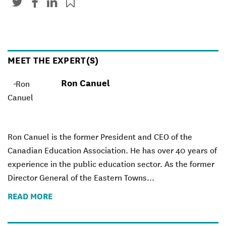
MEET THE EXPERT(S)
Ron Canuel
Ron Canuel is the former President and CEO of the
Canadian Education Association. He has over 40 years of
experience in the public education sector. As the former
Director General of the Eastern Towns...
READ MORE