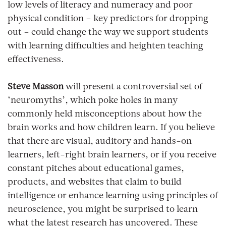
low levels of literacy and numeracy and poor
physical condition – key predictors for dropping
out – could change the way we support students
with learning difficulties and heighten teaching
effectiveness.
Steve Masson
will present a controversial set of
‘neuromyths’, which poke holes in many
commonly held misconceptions about how the
brain works and how children learn. If you believe
that there are visual, auditory and hands-on
learners, left-right brain learners, or if you receive
constant pitches about educational games,
products, and websites that claim to build
intelligence or enhance learning using principles of
neuroscience, you might be surprised to learn
what the latest research has uncovered. These