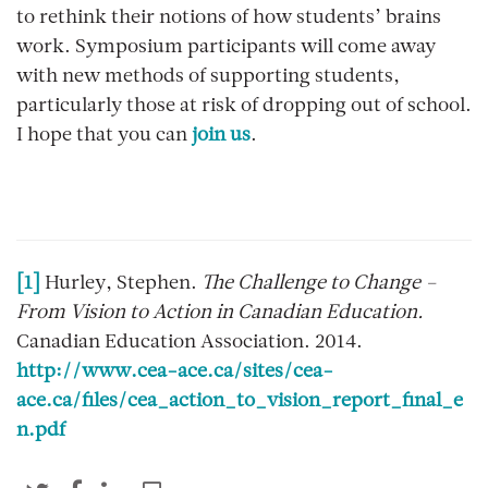
to rethink their notions of how students’ brains
work. Symposium participants will come away
with new methods of supporting students,
particularly those at risk of dropping out of school.
I hope that you can
join us
.
[1]
Hurley, Stephen.
The Challenge to Change –
From Vision to Action in Canadian Education.
Canadian Education Association. 2014.
http://www.cea-ace.ca/sites/cea-
ace.ca/files/cea_action_to_vision_report_final_e
n.pdf