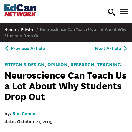
toggle
tog
search
nav
Home
/
Edwire
/
Neuroscience Can Teach Us a Lot About Why
Students Drop Out
Previous Article
Next Article
EDTECH & DESIGN
OPINION
RESEARCH
TEACHING
,
,
,
Neuroscience Can Teach Us
a Lot About Why Students
Drop Out
by:
Ron Canuel
date: October 21, 2015