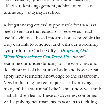
effect student engagement, achievement – and
ultimately – staying in school.
A longstanding crucial support role for CEA has
been to ensure that educators receive as much
useful evidence-based information as possible that
they can link to practice, and with our upcoming
symposium in Quebec City –
Dropping Out –
What Neuroscience Can Teach Us
– we will
examine our understanding of the workings and
development of the human brain and how we can
apply new scientific knowledge to the classroom.
New brain imaging techniques are disproving
many of the traditional beliefs about how we think
that children learn. These discoveries, combined
with applying neuroscience research to tackling