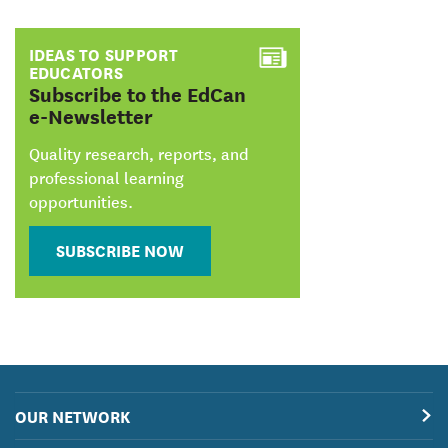
IDEAS TO SUPPORT
EDUCATORS
:
Subscribe to the EdCan
e-Newsletter
Quality research, reports, and
professional learning
opportunities.
SUBSCRIBE NOW
OUR NETWORK