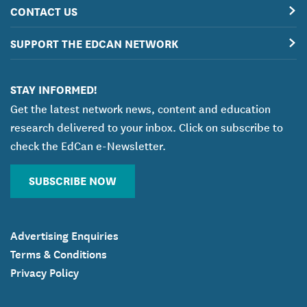
CONTACT US
SUPPORT THE EDCAN NETWORK
STAY INFORMED!
Get the latest network news, content and education
research delivered to your inbox. Click on subscribe to
check the EdCan e-Newsletter.
SUBSCRIBE NOW
Advertising Enquiries
Terms & Conditions
Privacy Policy