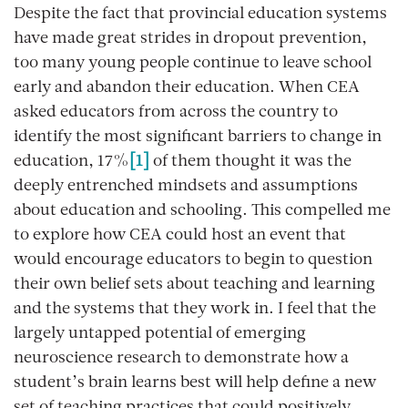
Despite the fact that provincial education systems
have made great strides in dropout prevention,
too many young people continue to leave school
early and abandon their education. When CEA
asked educators from across the country to
identify the most significant barriers to change in
education, 17%
[1]
of them thought it was the
deeply entrenched mindsets and assumptions
about education and schooling. This compelled me
to explore how CEA could host an event that
would encourage educators to begin to question
their own belief sets about teaching and learning
and the systems that they work in. I feel that the
largely untapped potential of emerging
neuroscience research to demonstrate how a
student’s brain learns best will help define a new
set of teaching practices that could positively