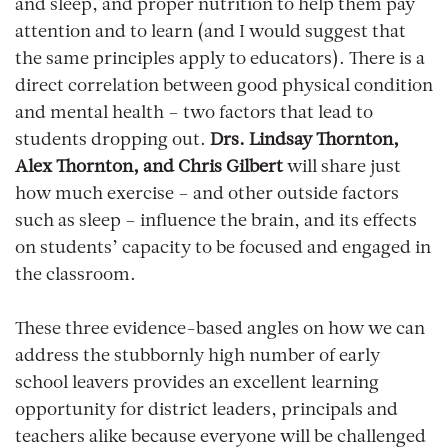
and sleep, and proper nutrition to help them pay
attention and to learn (and I would suggest that
the same principles apply to educators). There is a
direct correlation between good physical condition
and mental health – two factors that lead to
students dropping out.
Drs. Lindsay Thornton,
Alex Thornton, and Chris Gilbert
will share just
how much exercise – and other outside factors
such as sleep – influence the brain, and its effects
on students’ capacity to be focused and engaged in
the classroom.
These three evidence-based angles on how we can
address the stubbornly high number of early
school leavers provides an excellent learning
opportunity for district leaders, principals and
teachers alike because everyone will be challenged