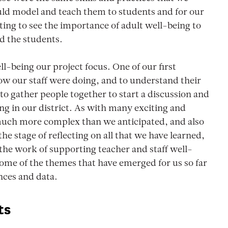
ould model and teach them to students and for our
ing to see the importance of adult well-being to
d the students.
l-being our project focus. One of our first
ow our staff were doing, and to understand their
o gather people together to start a discussion and
ng in our district. As with many exciting and
 much more complex than we anticipated, and also
e stage of reflecting on all that we have learned,
the work of supporting teacher and staff well-
 some of the themes that have emerged for us so far
nces and data.
ts