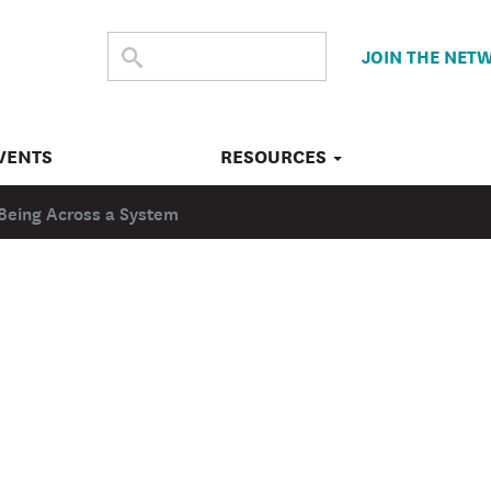
SEARCH
Submit
JOIN THE NET
search
THE
SITE
VENTS
RESOURCES
Being Across a System