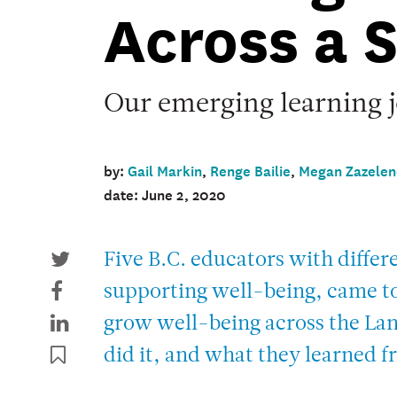
Across a 
Our emerging learning 
by:
Gail Markin
,
Renge Bailie
,
Megan Zazelen
date: June 2, 2020
Five B.C. educators with differe
supporting well-being, came tog
grow well-being across the Lan
did it, and what they learned f