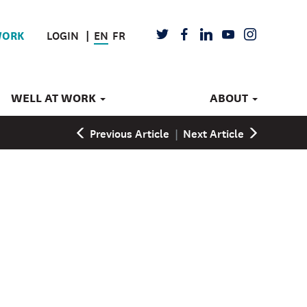
LOGIN
EN
FR
TWITTER
FACEBOOK
LINKEDIN
YOUTUBE
INSTAGRAM
WORK
WELL AT WORK
ABOUT
Previous Article
|
Next Article