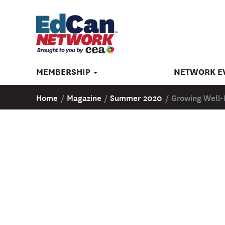
MEMBERSHIP
NETWORK E
Home
/
Magazine
/
Summer 2020
/
Growing Well-