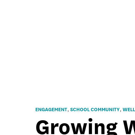
ENGAGEMENT
SCHOOL COMMUNITY
WELL
,
,
Growing W