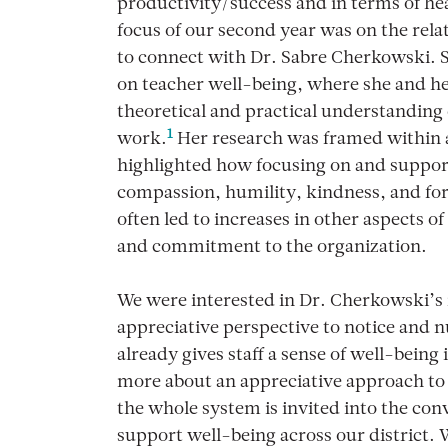
productivity/success and in terms of he
focus of our second year was on the rela
to connect with Dr. Sabre Cherkowski. 
on teacher well-being, where she and her
theoretical and practical understanding o
1
work.
Her research was framed within a
highlighted how focusing on and support
compassion, humility, kindness, and forg
often led to increases in other aspects o
and commitment to the organization.
We were interested in Dr. Cherkowski’s 
appreciative perspective to notice and
already gives staff a sense of well-being
more about an appreciative approach to
the whole system is invited into the co
support well-being across our district.