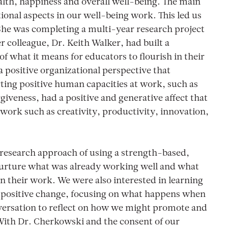
alth, happiness and overall well-being. The main
tional aspects in our well-being work. This led us
She was completing a multi-year research project
 colleague, Dr. Keith Walker, had built a
f what it means for educators to flourish in their
 positive organizational perspective that
ing positive human capacities at work, such as
iveness, had a positive and generative affect that
f work such as creativity, productivity, innovation,
research approach of using a strength-based,
 nurture what was already working well and what
 in their work. We were also interested in learning
 positive change, focusing on what happens when
nversation to reflect on how we might promote and
 With Dr. Cherkowski and the consent of our