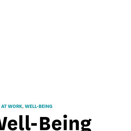
 AT WORK
WELL-BEING
,
ell-Being