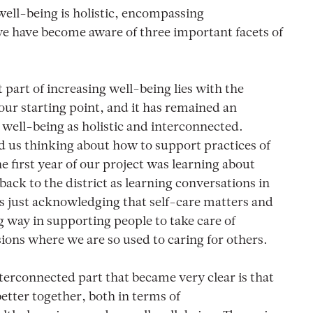
ell-being is holistic, encompassing
we have become aware of three important facets of
part of increasing well-being lies with the
ur starting point, and it has remained an
well-being as holistic and interconnected.
d us thinking about how to support practices of
e first year of our project was learning about
back to the district as learning conversations in
 just acknowledging that self-care matters and
g way in supporting people to take care of
sions where we are so used to caring for others.
terconnected part that became very clear is that
better together, both in terms of