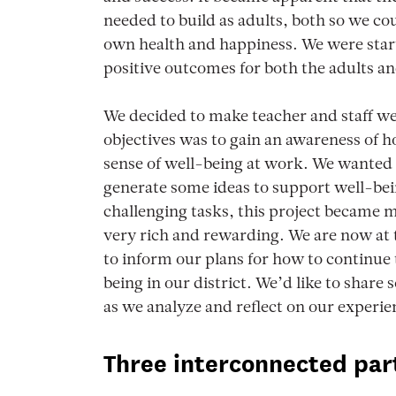
needed to build as adults, both so we c
own health and happiness. We were start
positive outcomes for both the adults an
We decided to make teacher and staff wel
objectives was to gain an awareness of h
sense of well-being at work. We wanted t
generate some ideas to support well-bei
challenging tasks, this project became
very rich and rewarding. We are now at th
to inform our plans for how to continue 
being in our district. We’d like to share
as we analyze and reflect on our experie
Three interconnected par