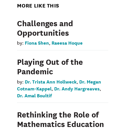
MORE LIKE THIS
Challenges and
Opportunities
Fiona Shen
Raeesa Hoque
by:
,
Playing Out of the
Pandemic
Dr. Trista Ann Hollweck
Dr. Megan
by:
,
Cotnam-Kappel
Dr. Andy Hargreaves
,
,
Dr. Amal Boultif
Rethinking the Role of
Mathematics Education