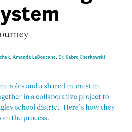
System
journey
chuk
,
Amanda LaBoucane
,
Dr. Sabre Cherkowski
nt roles and a shared interest in
ether in a collaborative project to
gley school district. Here’s how they
rom the process.