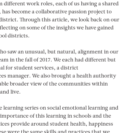
m different work roles, each of us having a shared
, has become a collaborative passion project to
istrict. Through this article, we look back on our
eflecting on some of the insights we have gained
ol districts.
ho saw an unusual, but natural, alignment in our
am in the fall of 2017. We each had different but
l for student services, a district
es manager. We also brought a health authority
able broader view of the communities within
and live.
e learning series on social emotional learning and
 importance of this learning in schools and the
ices provide around student health, happiness
se were the same skills and practices that we