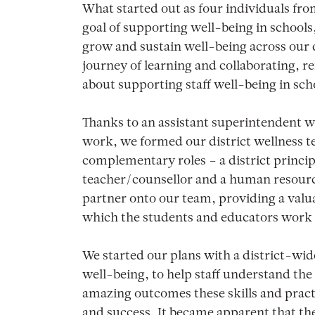
What started out as four individuals fro
goal of supporting well-being in schools
grow and sustain well-being across our d
journey of learning and collaborating, r
about supporting staff well-being in scho
Thanks to an assistant superintendent w
work, we formed our district wellness te
complementary roles – a district principa
teacher/counsellor and a human resourc
partner onto our team, providing a valu
which the students and educators work 
We started our plans with a district-wid
well-being, to help staff understand the
amazing outcomes these skills and pract
and success. It became apparent that the