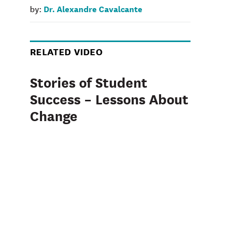
Dr. Alexandre Cavalcante
by:
RELATED VIDEO
Stories of Student
Success – Lessons About
Change