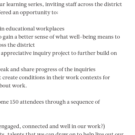
r learning series, inviting staff across the district
ffered an opportunity to:
 in educational workplaces
 gain a better sense of what well-being means to
ss the district
 appreciative inquiry project to further build on
eak and share progress of the inquiries
 create conditions in their work contexts for
about work.
ome 150 attendees through a sequence of
 engaged, connected and well in our work?)