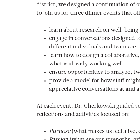
district, we designed a continuation of ou
to join us for three dinner events that o
learn about research on well-being
engage in conversations designed to
different individuals and teams acro
learn how to design a collaborative,
what is already working well
ensure opportunities to analyze, tw
provide a model for how staff might
appreciative conversations at and 
At each event, Dr. Cherkowski guided s
reflections and activities focused on:
Purpose
(what makes us feel alive,