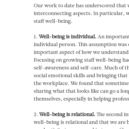
Our work to date has underscored that w
interconnecting aspects. In particular, 
staff well-being.
1.
Well-being is individual.
An important 
individual person. This assumption was o
important aspect of how we understand 
Focusing on growing staff well-being ha
self-awareness and self-care. Much of th
social emotional skills and bringing that 
the workplace. We found that sometimes
sharing what that looks like can go a lon
themselves, especially in helping profes
2.
Well-being is relational.
The second in
well-being is relational and that we are 