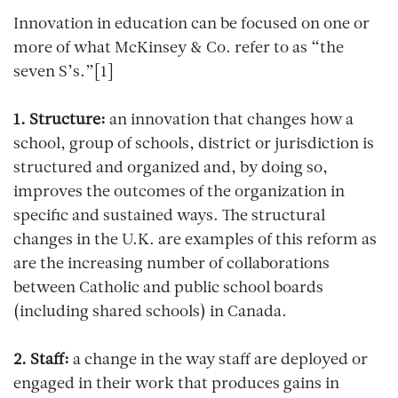
Innovation in education can be focused on one or
more of what McKinsey & Co. refer to as “the
seven S’s.”[1]
1. Structure:
an innovation that changes how a
school, group of schools, district or jurisdiction is
structured and organized and, by doing so,
improves the outcomes of the organization in
specific and sustained ways. The structural
changes in the U.K. are examples of this reform as
are the increasing number of collaborations
between Catholic and public school boards
(including shared schools) in Canada.
2. Staff:
a change in the way staff are deployed or
engaged in their work that produces gains in