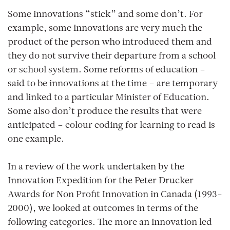
Some innovations “stick” and some don’t. For
example, some innovations are very much the
product of the person who introduced them and
they do not survive their departure from a school
or school system. Some reforms of education –
said to be innovations at the time – are temporary
and linked to a particular Minister of Education.
Some also don’t produce the results that were
anticipated – colour coding for learning to read is
one example.
In a review of the work undertaken by the
Innovation Expedition for the Peter Drucker
Awards for Non Profit Innovation in Canada (1993-
2000), we looked at outcomes in terms of the
following categories. The more an innovation led