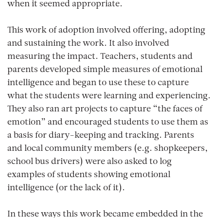
when it seemed appropriate.
This work of adoption involved offering, adopting
and sustaining the work. It also involved
measuring the impact. Teachers, students and
parents developed simple measures of emotional
intelligence and began to use these to capture
what the students were learning and experiencing.
They also ran art projects to capture “the faces of
emotion” and encouraged students to use them as
a basis for diary-keeping and tracking. Parents
and local community members (e.g. shopkeepers,
school bus drivers) were also asked to log
examples of students showing emotional
intelligence (or the lack of it).
In these ways this work became embedded in the