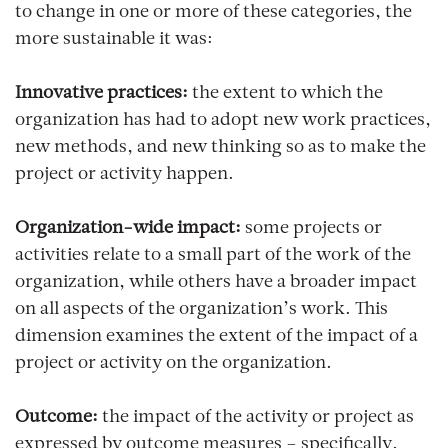
to change in one or more of these categories, the
more sustainable it was:
Innovative practices:
the extent to which the
organization has had to adopt new work practices,
new methods, and new thinking so as to make the
project or activity happen.
Organization-wide impact:
some projects or
activities relate to a small part of the work of the
organization, while others have a broader impact
on all aspects of the organization’s work. This
dimension examines the extent of the impact of a
project or activity on the organization.
Outcome:
the impact of the activity or project as
expressed by outcome measures – specifically,