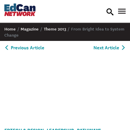
toggle
tog
search
nav
Home
/
Magazine
/
Theme 2013
/
From Bright Idea to System
Change
Previous Article
Next Article
EDTECH & DESIGN
LEADERSHIP
PATHWAYS