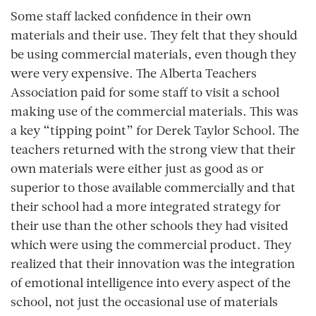
Some staff lacked confidence in their own
materials and their use. They felt that they should
be using commercial materials, even though they
were very expensive. The Alberta Teachers
Association paid for some staff to visit a school
making use of the commercial materials. This was
a key “tipping point” for Derek Taylor School. The
teachers returned with the strong view that their
own materials were either just as good as or
superior to those available commercially and that
their school had a more integrated strategy for
their use than the other schools they had visited
which were using the commercial product. They
realized that their innovation was the integration
of emotional intelligence into every aspect of the
school, not just the occasional use of materials