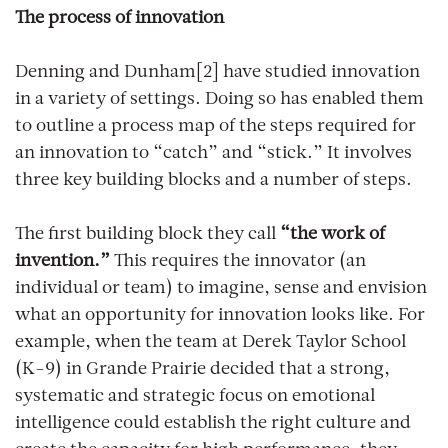
The process of innovation
Denning and Dunham[2] have studied innovation
in a variety of settings. Doing so has enabled them
to outline a process map of the steps required for
an innovation to “catch” and “stick.” It involves
three key building blocks and a number of steps.
The first building block they call
“the work of
invention.”
This requires the innovator (an
individual or team) to imagine, sense and envision
what an opportunity for innovation looks like. For
example, when the team at Derek Taylor School
(K-9) in Grande Prairie decided that a strong,
systematic and strategic focus on emotional
intelligence could establish the right culture and