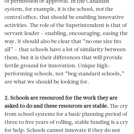
of permission or approval. In the Canadian
system, for example, it is the school,
not
the
central office, that should be enabling innovative
activities. The role of the Superintendent is that of
servant leader – enabling, encouraging, easing the
way. It should also be clear that “no one size fits
all” – that schools have a lot of similarity between
them, but it is their differences that will provide
fertile ground for innovation. Unique high-
performing schools, not “bog standard schools,”
are what we should be looking for.
2. Schools are resourced for the work they are
asked to do and these resources are stable.
The cry
from school systems for a basic planning period of
three to five years of rolling, stable funding is a cry
for help. Schools cannot innovate if they do not