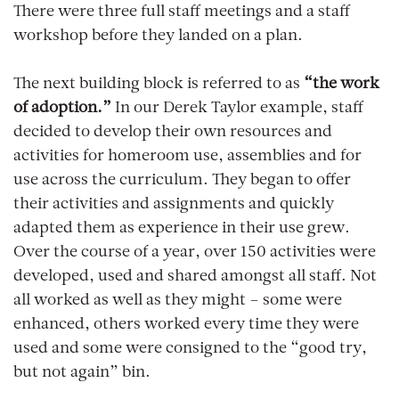
There were three full staff meetings and a staff
workshop before they landed on a plan.
The next building block is referred to as
“the work
of adoption.”
In our Derek Taylor example, staff
decided to develop their own resources and
activities for homeroom use, assemblies and for
use across the curriculum. They began to offer
their activities and assignments and quickly
adapted them as experience in their use grew.
Over the course of a year, over 150 activities were
developed, used and shared amongst all staff. Not
all worked as well as they might – some were
enhanced, others worked every time they were
used and some were consigned to the “good try,
but not again” bin.