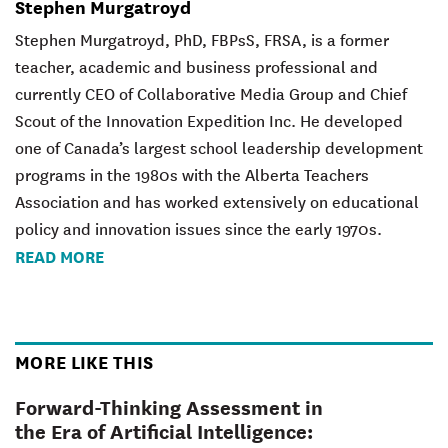
Stephen Murgatroyd
Stephen Murgatroyd, PhD, FBPsS, FRSA, is a former
teacher, academic and business professional and
currently CEO of Collaborative Media Group and Chief
Scout of the Innovation Expedition Inc. He developed
one of Canada’s largest school leadership development
programs in the 1980s with the Alberta Teachers
Association and has worked extensively on educational
policy and innovation issues since the early 1970s.
READ MORE
MORE LIKE THIS
Forward-Thinking Assessment in
the Era of Artificial Intelligence: