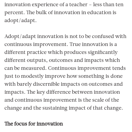
innovation experience of a teacher – less than ten
percent. The bulk of innovation in education is
adopt/adapt.
Adopt/adapt innovation is not to be confused with
continuous improvement. True innovation is a
different practice which produces significantly
different outputs, outcomes and impacts which
can be measured. Continuous improvement tends
just to modestly improve how something is done
with barely discernible impacts on outcomes and
impacts. The key difference between innovation
and continuous improvement is the scale of the
change and the sustaining impact of that change.
The focus for innovation