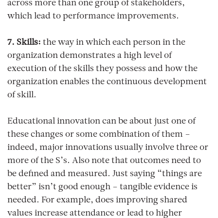
across more than one group of stakeholders,
which lead to performance improvements.
7. Skills:
the way in which each person in the
organization demonstrates a high level of
execution of the skills they possess and how the
organization enables the continuous development
of skill.
Educational innovation can be about just one of
these changes or some combination of them –
indeed, major innovations usually involve three or
more of the S’s. Also note that outcomes need to
be defined and measured. Just saying “things are
better” isn’t good enough – tangible evidence is
needed. For example, does improving shared
values increase attendance or lead to higher