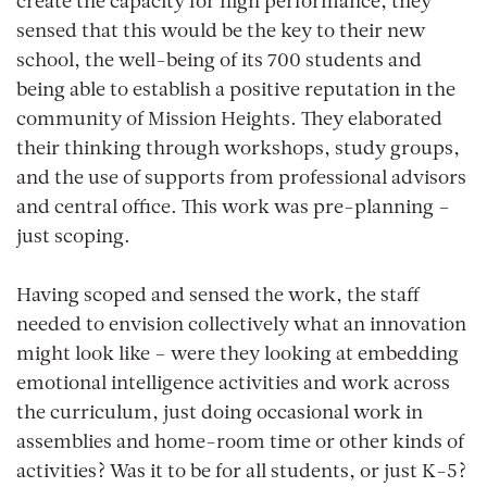
create the capacity for high performance, they
sensed that this would be the key to their new
school, the well-being of its 700 students and
being able to establish a positive reputation in the
community of Mission Heights. They elaborated
their thinking through workshops, study groups,
and the use of supports from professional advisors
and central office. This work was pre-planning –
just scoping.
Having scoped and sensed the work, the staff
needed to envision collectively what an innovation
might look like – were they looking at embedding
emotional intelligence activities and work across
the curriculum, just doing occasional work in
assemblies and home-room time or other kinds of
activities? Was it to be for all students, or just K-5?