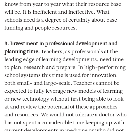
know from year to year what their resource base
will be. It is inefficient and ineffective. What
schools need is a degree of certainty about base
funding and people resources.
3. Investment in professional development and
planning time.
Teachers, as professionals at the
leading edge of learning developments, need time
to plan, research and prepare. In high-performing
school systems this time is used for innovation,
both small- and large-scale. Teachers cannot be
expected to fully leverage new models of learning
or new technology without first being able to look
at and review the potential of these approaches
and resources. We would not tolerate a doctor who
has not spent a considerable time keeping up with