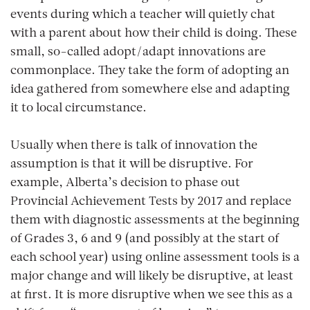
events during which a teacher will quietly chat
with a parent about how their child is doing. These
small, so-called adopt/adapt innovations are
commonplace. They take the form of adopting an
idea gathered from somewhere else and adapting
it to local circumstance.
Usually when there is talk of innovation the
assumption is that it will be disruptive. For
example, Alberta’s decision to phase out
Provincial Achievement Tests by 2017 and replace
them with diagnostic assessments at the beginning
of Grades 3, 6 and 9 (and possibly at the start of
each school year) using online assessment tools is a
major change and will likely be disruptive, at least
at first. It is more disruptive when we see this as a