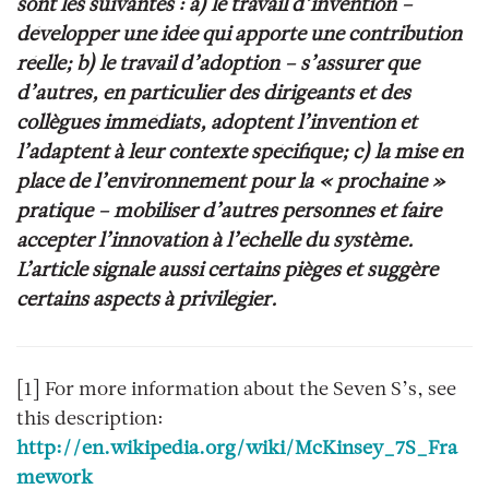
sont les suivantes : a) le travail d’invention –
développer une idée qui apporte une contribution
réelle; b) le travail d’adoption – s’assurer que
d’autres, en particulier des dirigeants et des
collègues immédiats, adoptent l’invention et
l’adaptent à leur contexte spécifique; c) la mise en
place de l’environnement pour la « prochaine »
pratique – mobiliser d’autres personnes et faire
accepter l’innovation à l’échelle du système.
L’article signale aussi certains pièges et suggère
certains aspects à privilégier.
[1]
For more information about the Seven S’s, see
this description:
http://en.wikipedia.org/wiki/McKinsey_7S_Fra
mework