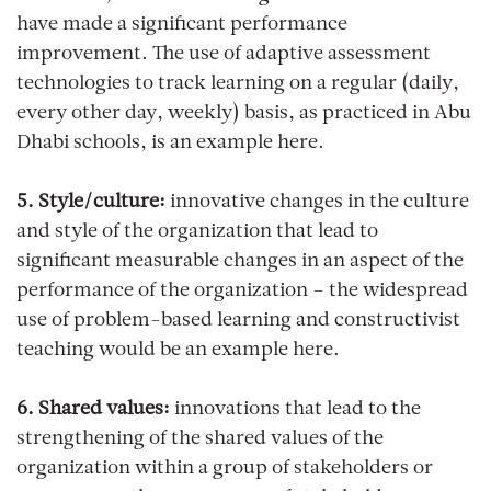
have made a significant performance
improvement. The use of adaptive assessment
technologies to track learning on a regular (daily,
every other day, weekly) basis, as practiced in Abu
Dhabi schools, is an example here.
5. Style/culture:
innovative changes in the culture
and style of the organization that lead to
significant measurable changes in an aspect of the
performance of the organization – the widespread
use of problem-based learning and constructivist
teaching would be an example here.
6. Shared values:
innovations that lead to the
strengthening of the shared values of the
organization within a group of stakeholders or