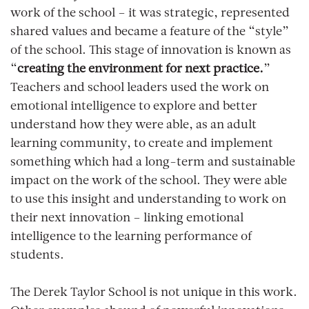
work of the school – it was strategic, represented
shared values and became a feature of the “style”
of the school. This stage of innovation is known as
“
creating the environment for next practice.
”
Teachers and school leaders used the work on
emotional intelligence to explore and better
understand how they were able, as an adult
learning community, to create and implement
something which had a long-term and sustainable
impact on the work of the school. They were able
to use this insight and understanding to work on
their next innovation – linking emotional
intelligence to the learning performance of
students.
The Derek Taylor School is not unique in this work.