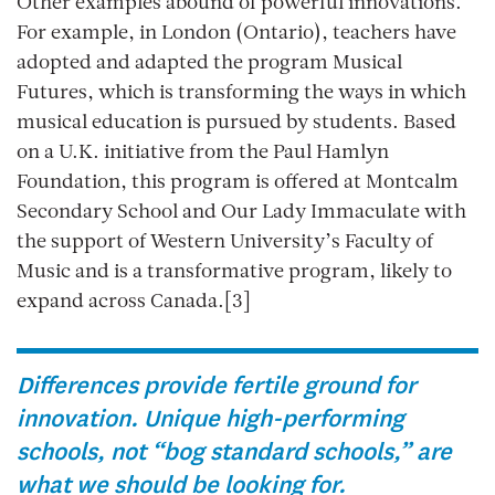
Other examples abound of powerful innovations.
For example, in London (Ontario), teachers have
adopted and adapted the program Musical
Futures, which is transforming the ways in which
musical education is pursued by students. Based
on a U.K. initiative from the Paul Hamlyn
Foundation, this program is offered at Montcalm
Secondary School and Our Lady Immaculate with
the support of Western University’s Faculty of
Music and is a transformative program, likely to
expand across Canada.[3]
Differences provide fertile ground for
innovation. Unique high-performing
schools, not “bog standard schools,” are
what we should be looking for.