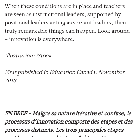
When these conditions are in place and teachers
are seen as instructional leaders, supported by
positional leaders acting as servant leaders, then
truly remarkable things can happen. Look around
– innovation is everywhere.
Illustration: iStock
First published in Education Canada, November
2013
EN BREF –
Malgré sa nature itérative et confuse, le
processus d’innovation comporte des étapes et des
processus distincts. Les trois principales étapes