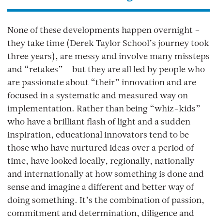
None of these developments happen overnight –
they take time (Derek Taylor School’s journey took
three years), are messy and involve many missteps
and “retakes” – but they are all led by people who
are passionate about “their” innovation and are
focused in a systematic and measured way on
implementation. Rather than being “whiz-kids”
who have a brilliant flash of light and a sudden
inspiration, educational innovators tend to be
those who have nurtured ideas over a period of
time, have looked locally, regionally, nationally
and internationally at how something is done and
sense and imagine a different and better way of
doing something. It’s the combination of passion,
commitment and determination, diligence and