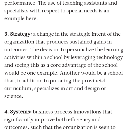
performance. The use of teaching assistants and
specialists with respect to special needs is an
example here.
3. Strategy:
a change in the strategic intent of the
organization that produces sustained gains in
outcomes. The decision to personalize the learning
activities within a school by leveraging technology
and seeing this as a core advantage of the school
would be one example. Another would be a school
that, in addition to pursuing the provincial
curriculum, specializes in art and design or
science.
4. Systems:
business process innovations that
significantly improve both efficiency and
outcomes, such that the organization is seen to