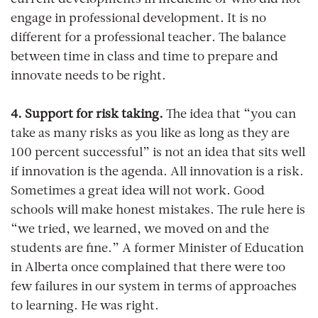
current developments in medicine or who did not
engage in professional development. It is no
different for a professional teacher. The balance
between time in class and time to prepare and
innovate needs to be right.
4. Support for risk taking.
The idea that “you can
take as many risks as you like as long as they are
100 percent successful” is not an idea that sits well
if innovation is the agenda. All innovation is a risk.
Sometimes a great idea will not work. Good
schools will make honest mistakes. The rule here is
“we tried, we learned, we moved on and the
students are fine.” A former Minister of Education
in Alberta once complained that there were too
few failures in our system in terms of approaches
to learning. He was right.