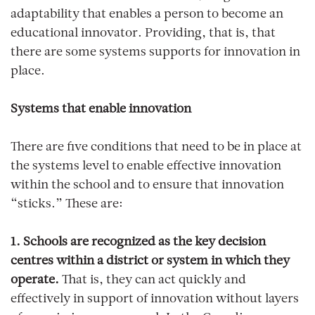
adaptability that enables a person to become an
educational innovator. Providing, that is, that
there are some systems supports for innovation in
place.
Systems that enable innovation
There are five conditions that need to be in place at
the systems level to enable effective innovation
within the school and to ensure that innovation
“sticks.” These are:
1. Schools are recognized as the key decision
centres within a district or system in which they
operate.
That is, they can act quickly and
effectively in support of innovation without layers