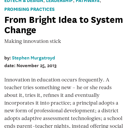
,
,
,
PROMISING PRACTICES
From Bright Idea to System
Change
Making innovation stick
by:
Stephen Murgatroyd
date: November 25, 2013
Innovation in education occurs frequently. A
teacher tries something new – he or she reads
about it, tries it, refines it and eventually
incorporates it into practice; a principal adopts a
new form of professional development; a district
adopts adaptive assessment technologies; a school
ends parent-teacher nights, instead offering social