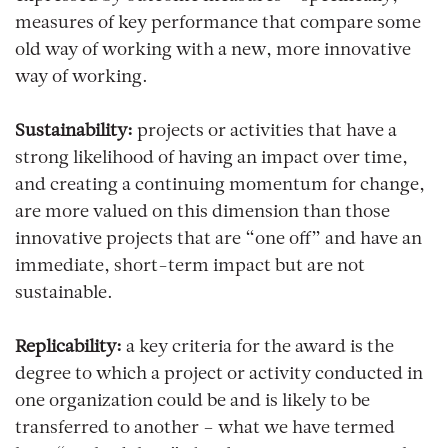
measures of key performance that compare some
old way of working with a new, more innovative
way of working.
Sustainability:
projects or activities that have a
strong likelihood of having an impact over time,
and creating a continuing momentum for change,
are more valued on this dimension than those
innovative projects that are “one off” and have an
immediate, short-term impact but are not
sustainable.
Replicability:
a key criteria for the award is the
degree to which a project or activity conducted in
one organization could be and is likely to be
transferred to another – what we have termed