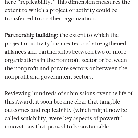
here “replicability.” This dimension measures the
extent to which a project or activity could be
transferred to another organization.
Partnership building:
the extent to which the
project or activity has created and strengthened
alliances and partnerships between two or more
organizations in the nonprofit sector or between
the nonprofit and private sectors or between the
nonprofit and government sectors.
Reviewing hundreds of submissions over the life of
this Award, it soon became clear that tangible
outcomes and replicability (which might now be
called scalability) were key aspects of powerful
innovations that proved to be sustainable.