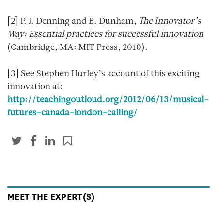
[2] P. J. Denning and B. Dunham,
The Innovator’s
Way: Essential practices for successful innovation
(Cambridge, MA: MIT Press, 2010).
[3] See Stephen Hurley’s account of this exciting
innovation at:
http://teachingoutloud.org/2012/06/13/musical-
futures-canada-london-calling/
MEET THE EXPERT(S)