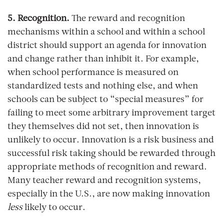
5. Recognition.
The reward and recognition
mechanisms within a school and within a school
district should support an agenda for innovation
and change rather than inhibit it. For example,
when school performance is measured on
standardized tests and nothing else, and when
schools can be subject to “special measures” for
failing to meet some arbitrary improvement target
they themselves did not set, then innovation is
unlikely to occur. Innovation is a risk business and
successful risk taking should be rewarded through
appropriate methods of recognition and reward.
Many teacher reward and recognition systems,
especially in the U.S., are now making innovation
less
likely to occur.