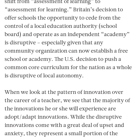
shift from “assessment of learning” to
“assessment for learning.” Britain’s decision to
offer schools the opportunity to cede from the
control of a local education authority (school
board) and operate as an independent “academy”
is disruptive – especially given that any
community organization can now establish a free
school or academy. The U.S. decision to push a
common core curriculum for the nation as a whole
is disruptive of local autonomy.
When we look at the pattern of innovation over
the career of a teacher, we see that the majority of
the innovations he or she will experience are
adopt/adapt innovations. While the disruptive
innovations come with a great deal of upset and
anxiety, they represent a small portion of the