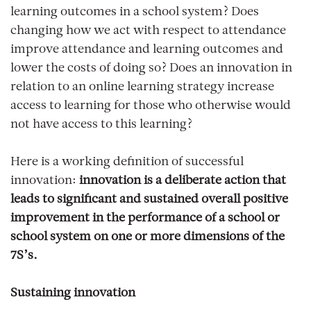
learning outcomes in a school system? Does
changing how we act with respect to attendance
improve attendance and learning outcomes and
lower the costs of doing so? Does an innovation in
relation to an online learning strategy increase
access to learning for those who otherwise would
not have access to this learning?
Here is a working definition of successful
innovation:
innovation is a deliberate action that
leads to significant and sustained overall positive
improvement in the performance of a school or
school system on one or more dimensions of the
7S’s.
Sustaining innovation