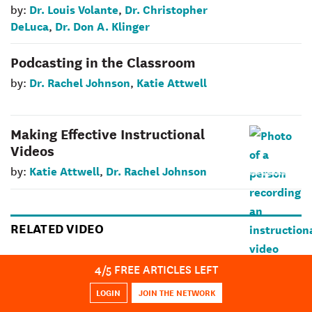
Dr. Louis Volante
Dr. Christopher
by:
,
DeLuca
Dr. Don A. Klinger
,
Podcasting in the Classroom
Dr. Rachel Johnson
Katie Attwell
by:
,
Making Effective Instructional
Videos
Katie Attwell
Dr. Rachel Johnson
by:
,
RELATED VIDEO
Innovation That Sticks Case Study –
4
/5 FREE ARTICLES LEFT
OCSB: Effective Tech Integration
LOGIN
JOIN THE NETWORK