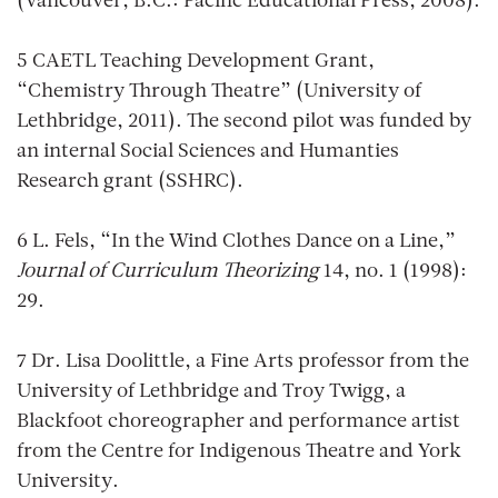
(Vancouver, B.C.: Pacific Educational Press, 2008).
5 CAETL Teaching Development Grant,
“Chemistry Through Theatre” (University of
Lethbridge, 2011). The second pilot was funded by
an internal Social Sciences and Humanties
Research grant (SSHRC).
6 L. Fels, “In the Wind Clothes Dance on a Line,”
Journal of Curriculum Theorizing
14, no. 1 (1998):
29.
7 Dr. Lisa Doolittle, a Fine Arts professor from the
University of Lethbridge and Troy Twigg, a
Blackfoot choreographer and performance artist
from the Centre for Indigenous Theatre and York
University.