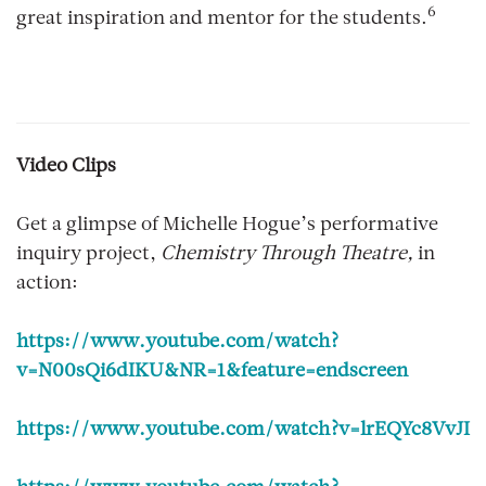
6
great inspiration and mentor for the students.
Video Clips
Get a glimpse of Michelle Hogue’s performative
inquiry project,
Chemistry Through Theatre,
in
action:
https://www.youtube.com/watch?
v=N00sQi6dIKU&NR=1&feature=endscreen
https://www.youtube.com/watch?v=lrEQYc8VvJI