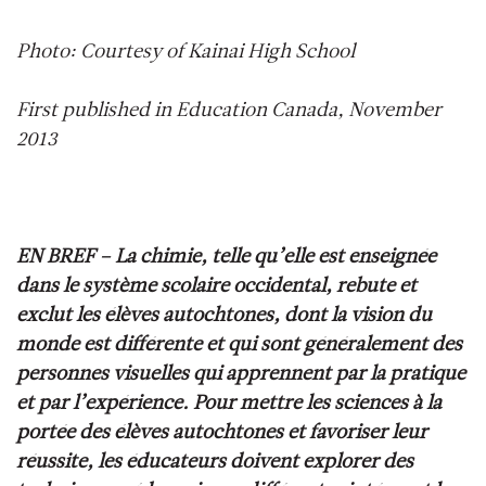
Photo: Courtesy of Kainai High School
First published in Education Canada, November
2013
EN BREF –
La chimie, telle qu’elle est enseignée
dans le système scolaire occidental, rebute et
exclut les élèves autochtones, dont la vision du
monde est différente et qui sont généralement des
personnes visuelles qui apprennent par la pratique
et par l’expérience. Pour mettre les sciences à la
portée des élèves autochtones et favoriser leur
réussite, les éducateurs doivent explorer des