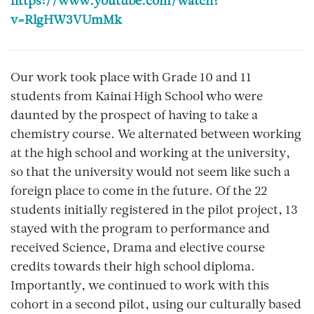
https://www.youtube.com/watch?
v=RlgHW3VUmMk
Our work took place with Grade 10 and 11
students from Kainai High School who were
daunted by the prospect of having to take a
chemistry course. We alternated between working
at the high school and working at the university,
so that the university would not seem like such a
foreign place to come in the future. Of the 22
students initially registered in the pilot project, 13
stayed with the program to performance and
received Science, Drama and elective course
credits towards their high school diploma.
Importantly, we continued to work with this
cohort in a second pilot, using our culturally based