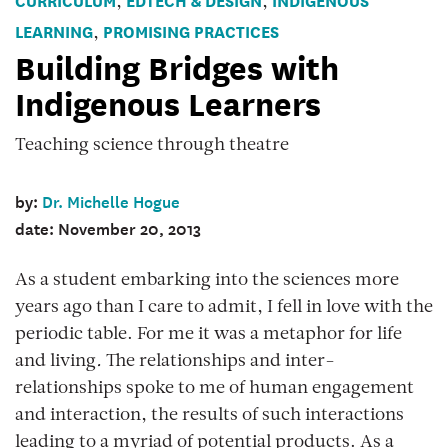
,
,
LEARNING
PROMISING PRACTICES
,
Building Bridges with
Indigenous Learners
Teaching science through theatre
by:
Dr. Michelle Hogue
date: November 20, 2013
As a student embarking into the sciences more
years ago than I care to admit, I fell in love with the
periodic table. For me it was a metaphor for life
and living
.
The relationships and inter-
relationships spoke to me of human engagement
and interaction, the results of such interactions
leading to a myriad of potential products. As a