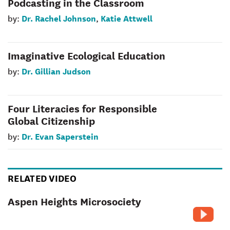
Podcasting in the Classroom
Dr. Rachel Johnson
Katie Attwell
by:
,
Imaginative Ecological Education
Dr. Gillian Judson
by:
Four Literacies for Responsible
Global Citizenship
Dr. Evan Saperstein
by:
RELATED VIDEO
Aspen Heights Microsociety