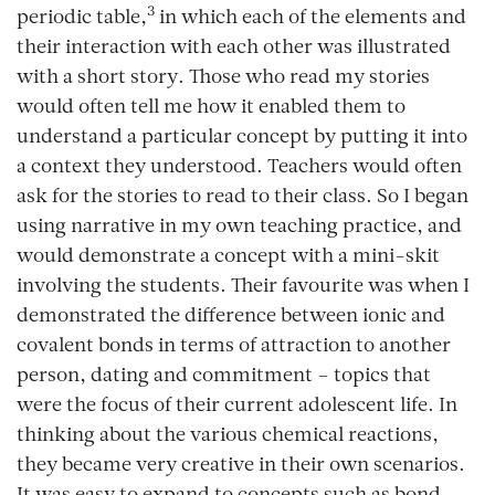
3
periodic table,
in which each of the elements and
their interaction with each other was illustrated
with a short story. Those who read my stories
would often tell me how it enabled them to
understand a particular concept by putting it into
a context they understood. Teachers would often
ask for the stories to read to their class. So I began
using narrative in my own teaching practice, and
would demonstrate a concept with a mini-skit
involving the students. Their favourite was when I
demonstrated the difference between ionic and
covalent bonds in terms of attraction to another
person, dating and commitment – topics that
were the focus of their current adolescent life. In
thinking about the various chemical reactions,
they became very creative in their own scenarios.