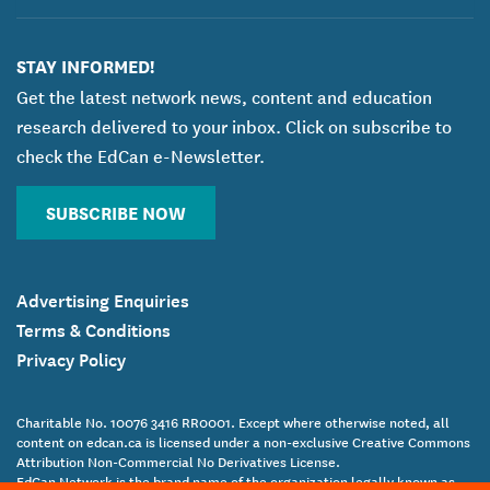
STAY INFORMED!
Get the latest network news, content and education
research delivered to your inbox. Click on subscribe to
check the EdCan e-Newsletter.
SUBSCRIBE NOW
Advertising Enquiries
Terms & Conditions
Privacy Policy
Charitable No. 10076 3416 RR0001. Except where otherwise noted, all
content on edcan.ca is licensed under a non-exclusive Creative Commons
Attribution Non-Commercial No Derivatives License.
EdCan Network is the brand name of the organization legally known as