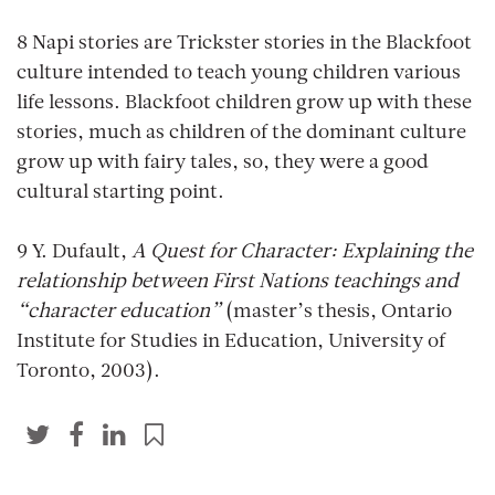
8 Napi stories are Trickster stories in the Blackfoot
culture intended to teach young children various
life lessons. Blackfoot children grow up with these
stories, much as children of the dominant culture
grow up with fairy tales, so, they were a good
cultural starting point.
9 Y. Dufault,
A Quest for Character: Explaining the
relationship between First Nations teachings and
“character education”
(master’s thesis, Ontario
Institute for Studies in Education, University of
Toronto, 2003).