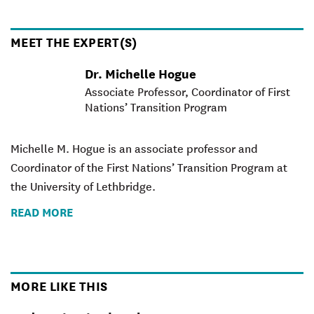
MEET THE EXPERT(S)
Dr. Michelle Hogue
Associate Professor, Coordinator of First
Nations’ Transition Program
Michelle M. Hogue is an associate professor and
Coordinator of the First Nations’ Transition Program at
the University of Lethbridge.
READ MORE
MORE LIKE THIS