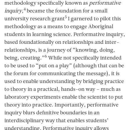
methodology specifically known as
performative
4
inquiry
,
became the foundation for a small
5
university research grant
I garnered to pilot this
methodology as a means to engage Aboriginal
students in learning science. Performative inquiry,
based foundationally on relationships and inter-
relationships, is a journey of “knowing, doing,
6
being, creating.”
While not specifically intended
to be used to “put on a play” (although that can be
the forum for communicating the message), it is
used to enable understanding by bridging practice
to theory in a practical, hands-on way – much as
laboratory experiments enable the scientist to put
theory into practice. Importantly, performative
inquiry blurs definitive boundaries in an
interdisciplinary way that enables students’
understanding. Performative inquiry allows