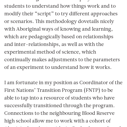
students to understand how things work and to
modify their “script” to try different approaches
or scenarios. This methodology dovetails nicely
with Aboriginal ways of knowing and learning,
which are pedagogically based on relationships
and inter-relationships, as well as with the
experimental method of science, which
continually makes adjustments to the parameters
of an experiment to understand how it works.
I am fortunate in my position as Coordinator of the
First Nations’ Transition Program (FNTP) to be
able to tap into a resource of students who have
successfully transitioned through the program.
Connections to the neighbouring Blood Reserve
high school allow me to work with a cohort of