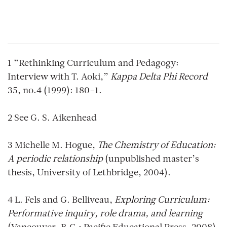
1 “Rethinking Curriculum and Pedagogy:
Interview with T. Aoki,”
Kappa Delta Phi Record
35, no.4 (1999): 180-1.
2 See G. S. Aikenhead
3 Michelle M. Hogue,
The Chemistry of Education:
A periodic relationship
(unpublished master’s
thesis, University of Lethbridge, 2004).
4 L. Fels and G. Belliveau,
Exploring Curriculum:
Performative inquiry, role drama, and learning