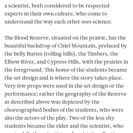
a scientist, both considered to be respected
experts in their own culture, who come to
understand the way each other sees science.
The Blood Reserve, situated on the prairie, has the
beautiful backdrop of Chief Mountain, prefaced by
the Belly Buttes (rolling hills), the Timbers, the
Elbow River, and Cypress Hills, with the prairies in
the foreground. This home of the students became
the set design and is where the story takes place.
Very few props were used in the set design or the
performance; rather the geography of the Reserve
as described above was depicted by the
choreographed bodies of the students, who were
also the actors of the play. Two of the less shy
students became the elder and the scientist, who