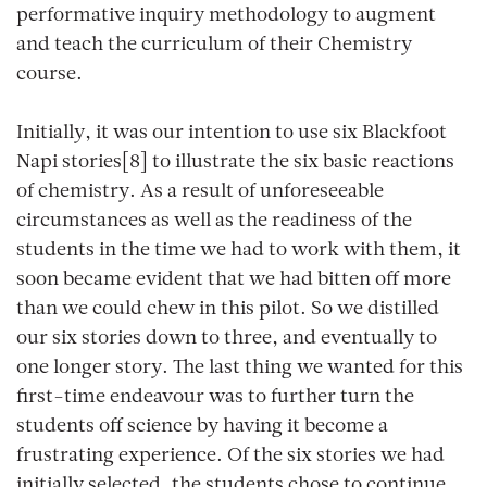
performative inquiry methodology to augment
and teach the curriculum of their Chemistry
course.
Initially, it was our intention to use six Blackfoot
Napi stories[8] to illustrate the six basic reactions
of chemistry. As a result of unforeseeable
circumstances as well as the readiness of the
students in the time we had to work with them, it
soon became evident that we had bitten off more
than we could chew in this pilot. So we distilled
our six stories down to three, and eventually to
one longer story. The last thing we wanted for this
first-time endeavour was to further turn the
students off science by having it become a
frustrating experience. Of the six stories we had
initially selected, the students chose to continue