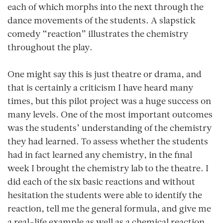
each of which morphs into the next through the
dance movements of the students. A slapstick
comedy “reaction” illustrates the chemistry
throughout the play.
One might say this is just theatre or drama, and
that is certainly a criticism I have heard many
times, but this pilot project was a huge success on
many levels. One of the most important outcomes
was the students’ understanding of the chemistry
they had learned. To assess whether the students
had in fact learned any chemistry, in the final
week I brought the chemistry lab to the theatre. I
did each of the six basic reactions and without
hesitation the students were able to identify the
reaction, tell me the general formula, and give me
a real-life example as well as a chemical reaction