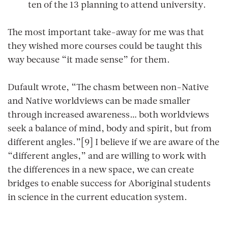
ten of the 13 planning to attend university.
The most important take-away for me was that
they wished more courses could be taught this
way because “it made sense” for them.
Dufault wrote, “The chasm between non-Native
and Native worldviews can be made smaller
through increased awareness… both worldviews
seek a balance of mind, body and spirit, but from
different angles.”[9] I believe if we are aware of the
“different angles,” and are willing to work with
the differences in a new space, we can create
bridges to enable success for Aboriginal students
in science in the current education system.