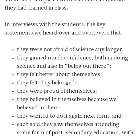
they had learned in class.
In interviews with the students, the key
statements we heard over and over, were that:
they were not afraid of science any longer;
they gained much confidence, both in doing
science and also in “being out there”;
they felt better about themselves;
they felt they belonged;
they were proud of themselves;
they believed in themselves because we
believed in them;
they wanted to do it again next term; and
each said they saw themselves attending
some form of post-secondary education, with