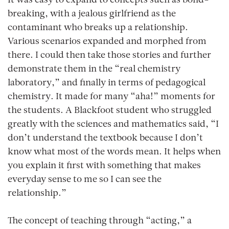
It was easy to expand to concepts such as bond-
breaking, with a jealous girlfriend as the
contaminant who breaks up a relationship.
Various scenarios expanded and morphed from
there. I could then take those stories and further
demonstrate them in the “real chemistry
laboratory,” and finally in terms of pedagogical
chemistry. It made for many “aha!” moments for
the students. A Blackfoot student who struggled
greatly with the sciences and mathematics said, “I
don’t understand the textbook because I don’t
know what most of the words mean. It helps when
you explain it first with something that makes
everyday sense to me so I can see the
relationship.”
The concept of teaching through “acting,” a