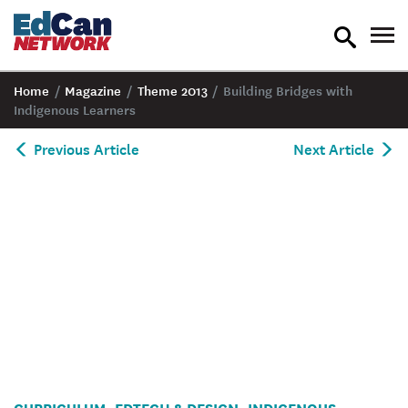
toggle
tog
search
nav
Home
/
Magazine
/
Theme 2013
/
Building Bridges with
Indigenous Learners
Previous Article
Next Article
CURRICULUM
EDTECH & DESIGN
INDIGENOUS