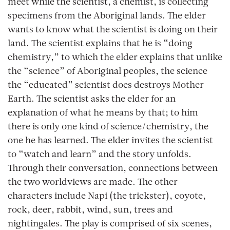
meet while the scientist, a chemist, is collecting
specimens from the Aboriginal lands. The elder
wants to know what the scientist is doing on their
land. The scientist explains that he is “doing
chemistry,” to which the elder explains that unlike
the “science” of Aboriginal peoples, the science
the “educated” scientist does destroys Mother
Earth. The scientist asks the elder for an
explanation of what he means by that; to him
there is only one kind of science/chemistry, the
one he has learned. The elder invites the scientist
to “watch and learn” and the story unfolds.
Through their conversation, connections between
the two worldviews are made. The other
characters include Napi (the trickster), coyote,
rock, deer, rabbit, wind, sun, trees and
nightingales. The play is comprised of six scenes,