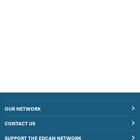
OUR NETWORK
CONTACT US
SUPPORT THE EDCAN NETWORK