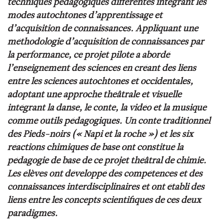
techniques pédagogiques différentes intégrant les
modes autochtones d’apprentissage et
d’acquisition de connaissances. Appliquant une
méthodologie d’
acquisition de connaissances par
la performance
, ce projet pilote a abordé
l’enseignement des sciences en créant des liens
entre les sciences autochtones et occidentales,
adoptant une approche théâtrale et visuelle
intégrant la danse, le conte, la vidéo et la musique
comme outils pédagogiques. Un conte traditionnel
des Pieds-noirs (« Napi et la roche ») et les six
réactions chimiques de base ont constitué la
pédagogie de base de ce projet théâtral de chimie.
Les élèves ont développé des compétences et des
connaissances interdisciplinaires et ont établi des
liens entre les concepts scientifiques de ces deux
paradigmes.