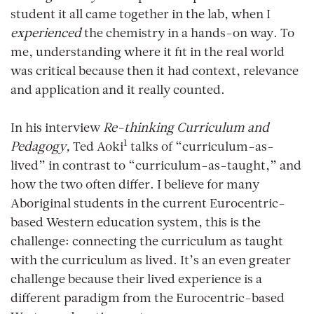
student it all came together in the lab, when I
experienced
the chemistry in a hands-on way. To
me, understanding where it fit in the real world
was critical because then it had context, relevance
and application and it really counted.
In his interview
Re-thinking Curriculum and
1
Pedagogy,
Ted Aoki
talks of “curriculum-as-
lived” in contrast to “curriculum-as-taught,” and
how the two often differ. I believe for many
Aboriginal students in the current Eurocentric-
based Western education system, this is the
challenge: connecting the curriculum as taught
with the curriculum as lived. It’s an even greater
challenge because their lived experience is a
different paradigm from the Eurocentric-based