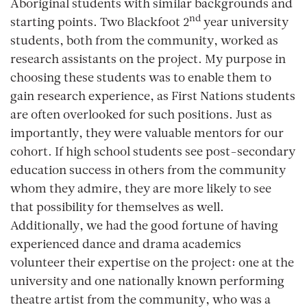
Aboriginal students with similar backgrounds and
nd
starting points. Two Blackfoot 2
year university
students, both from the community, worked as
research assistants on the project. My purpose in
choosing these students was to enable them to
gain research experience, as First Nations students
are often overlooked for such positions. Just as
importantly, they were valuable mentors for our
cohort. If high school students see post-secondary
education success in others from the community
whom they admire, they are more likely to see
that possibility for themselves as well.
Additionally, we had the good fortune of having
experienced dance and drama academics
volunteer their expertise on the project: one at the
university and one nationally known performing
theatre artist from the community, who was a