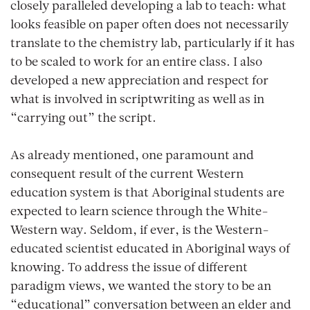
closely paralleled developing a lab to teach: what
looks feasible on paper often does not necessarily
translate to the chemistry lab, particularly if it has
to be scaled to work for an entire class. I also
developed a new appreciation and respect for
what is involved in scriptwriting as well as in
“carrying out” the script.
As already mentioned, one paramount and
consequent result of the current Western
education system is that Aboriginal students are
expected to learn science through the White-
Western way. Seldom, if ever, is the Western-
educated scientist educated in Aboriginal ways of
knowing. To address the issue of different
paradigm views, we wanted the story to be an
“educational” conversation between an elder and