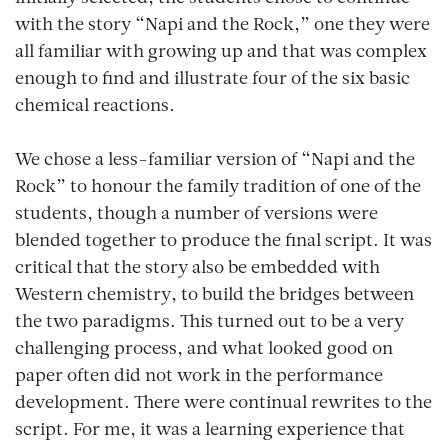
with the story “Napi and the Rock,” one they were
all familiar with growing up and that was complex
enough to find and illustrate four of the six basic
chemical reactions.
We chose a less-familiar version of “Napi and the
Rock” to honour the family tradition of one of the
students, though a number of versions were
blended together to produce the final script. It was
critical that the story also be embedded with
Western chemistry, to build the bridges between
the two paradigms. This turned out to be a very
challenging process, and what looked good on
paper often did not work in the performance
development. There were continual rewrites to the
script. For me, it was a learning experience that