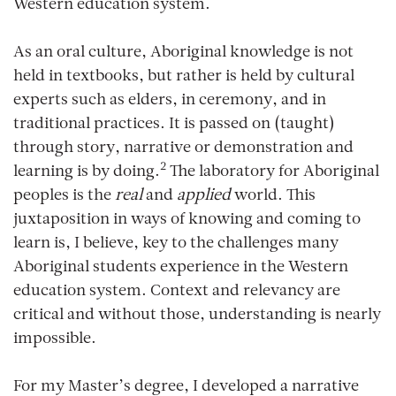
Western education system.
As an oral culture, Aboriginal knowledge is not
held in textbooks, but rather is held by cultural
experts such as elders, in ceremony, and in
traditional practices. It is passed on (taught)
through story, narrative or demonstration and
2
learning is by doing.
The laboratory for Aboriginal
peoples is the
real
and
applied
world. This
juxtaposition in ways of knowing and coming to
learn is, I believe, key to the challenges many
Aboriginal students experience in the Western
education system. Context and relevancy are
critical and without those, understanding is nearly
impossible.
For my Master’s degree, I developed a narrative