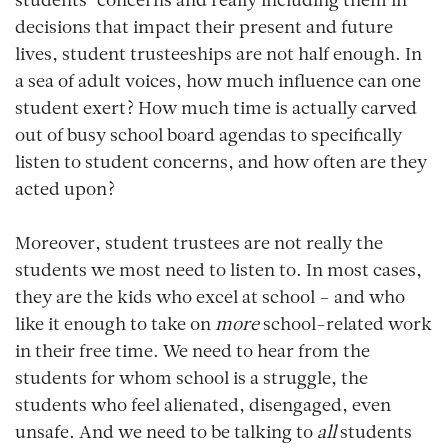
students’ concerns and really including them in
decisions that impact their present and future
lives, student trusteeships are not half enough. In
a sea of adult voices, how much influence can one
student exert? How much time is actually carved
out of busy school board agendas to specifically
listen to student concerns, and how often are they
acted upon?
Moreover, student trustees are not really the
students we most need to listen to. In most cases,
they are the kids who excel at school – and who
like it enough to take on
more
school-related work
in their free time. We need to hear from the
students for whom school is a struggle, the
students who feel alienated, disengaged, even
unsafe. And we need to be talking to
all
students