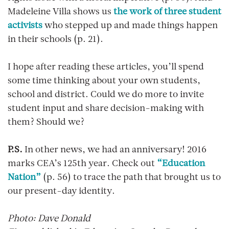
Madeleine Villa shows us
the work of three student
activists
who stepped up and made things happen
in their schools (p. 21).
I hope after reading these articles, you’ll spend
some time thinking about your own students,
school and district. Could we do more to invite
student input and share decision-making with
them? Should we?
P.S.
In other news, we had an anniversary! 2016
marks CEA’s 125th year. Check out
“Education
Nation”
(p. 56) to trace the path that brought us to
our present-day identity.
Photo: Dave Donald