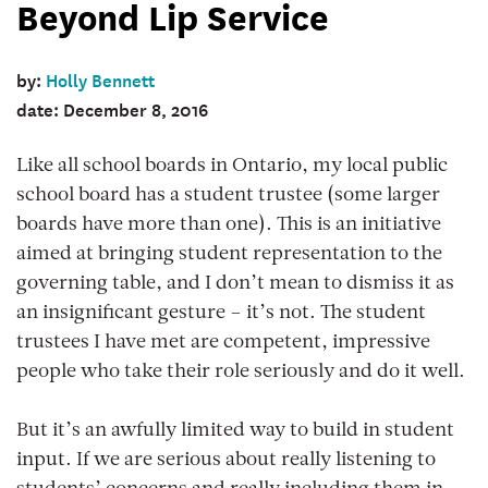
Beyond Lip Service
by:
Holly Bennett
date: December 8, 2016
Like all school boards in Ontario, my local public
school board has a student trustee (some larger
boards have more than one). This is an initiative
aimed at bringing student representation to the
governing table, and I don’t mean to dismiss it as
an insignificant gesture – it’s not. The student
trustees I have met are competent, impressive
people who take their role seriously and do it well.
But it’s an awfully limited way to build in student
input. If we are serious about really listening to