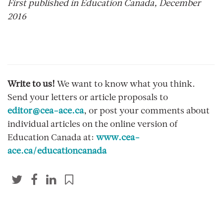
First published in Education Canada, December
2016
Write to us!
We want to know what you think.
Send your letters or article proposals to
editor@cea-ace.ca
, or post your comments about
individual articles on the online version of
Education Canada at:
www.cea-
ace.ca/educationcanada