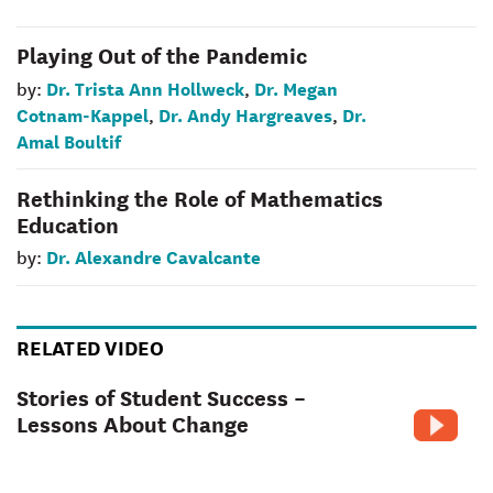
Playing Out of the Pandemic
Dr. Trista Ann Hollweck
Dr. Megan
by:
,
Cotnam-Kappel
Dr. Andy Hargreaves
Dr.
,
,
Amal Boultif
Rethinking the Role of Mathematics
Education
Dr. Alexandre Cavalcante
by:
RELATED VIDEO
Stories of Student Success –
Lessons About Change