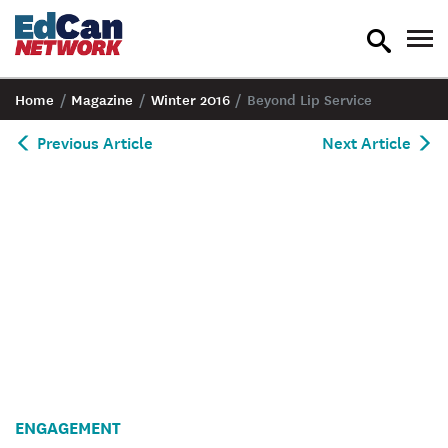
toggle
tog
search
nav
Home
/
Magazine
/
Winter 2016
/
Beyond Lip Service
Previous Article
Next Article
ENGAGEMENT