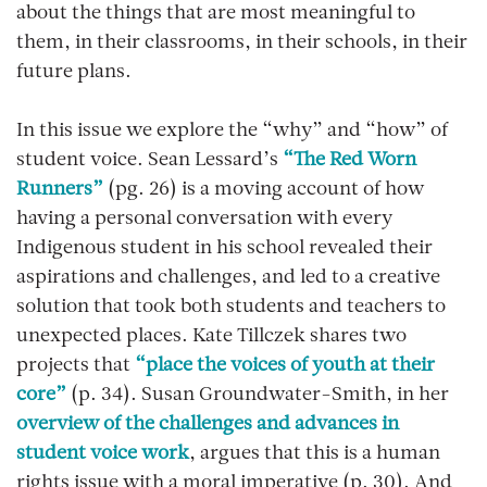
about the things that are most meaningful to
them, in their classrooms, in their schools, in their
future plans.
In this issue we explore the “why” and “how” of
student voice. Sean Lessard’s
“The Red Worn
Runners”
(pg. 26) is a moving account of how
having a personal conversation with every
Indigenous student in his school revealed their
aspirations and challenges, and led to a creative
solution that took both students and teachers to
unexpected places. Kate Tillczek shares two
projects that
“place the voices of youth at their
core”
(p. 34). Susan Groundwater-Smith, in her
overview of the challenges and advances in
student voice work
, argues that this is a human
rights issue with a moral imperative (p. 30). And