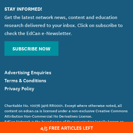
STAY INFORMED!
Get the latest network news, content and education
research delivered to your inbox. Click on subscribe to
check the EdCan e-Newsletter.
SUBSCRIBE NOW
Advertising Enquiries
Terms & Conditions
Privacy Policy
Charitable No. 10076 3416 RR0001. Except where otherwise noted, all
content on edcan.ca is licensed under a non-exclusive Creative Commons
Attribution Non-Commercial No Derivatives License.
EdCan Network is the brand name of the organization legally known as
4
/5 FREE ARTICLES LEFT
the Canadian Education Association.
Copyright Canadian Education Association © 2017 All Rights Reserved