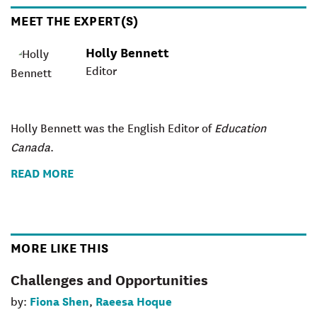
MEET THE EXPERT(S)
Holly Bennett
Editor
Holly Bennett was the English Editor of
Education
Canada
.
READ MORE
MORE LIKE THIS
Challenges and Opportunities
Fiona Shen
Raeesa Hoque
by:
,