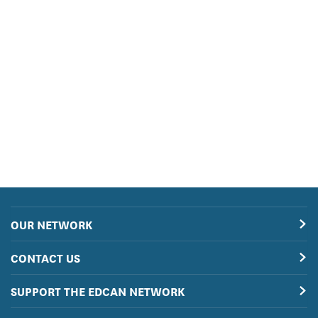
OUR NETWORK
CONTACT US
SUPPORT THE EDCAN NETWORK