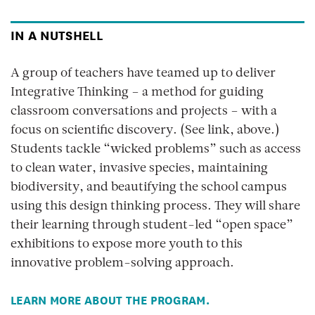
IN A NUTSHELL
A group of teachers have teamed up to deliver
Integrative Thinking – a method for guiding
classroom conversations and projects – with a
focus on scientific discovery. (See link, above.)
Students tackle “wicked problems” such as access
to clean water, invasive species, maintaining
biodiversity, and beautifying the school campus
using this design thinking process. They will share
their learning through student-led “open space”
exhibitions to expose more youth to this
innovative problem-solving approach.
LEARN MORE ABOUT THE PROGRAM.