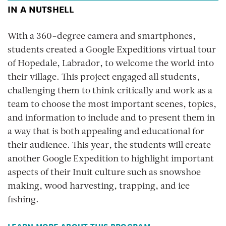
IN A NUTSHELL
With a 360-degree camera and smartphones,
students created a Google Expeditions virtual tour
of Hopedale, Labrador, to welcome the world into
their village. This project engaged all students,
challenging them to think critically and work as a
team to choose the most important scenes, topics,
and information to include and to present them in
a way that is both appealing and educational for
their audience. This year, the students will create
another Google Expedition to highlight important
aspects of their Inuit culture such as snowshoe
making, wood harvesting, trapping, and ice
fishing.
LEARN MORE ABOUT THIS PROGRAM.