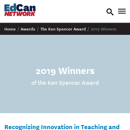
toggle
tog
search
nav
Home
/
Awards
/
The Ken Spencer Award
/
2019 Winners
2019 Winners
of the Ken Spencer Award
Recognizing Innovation in Teaching and