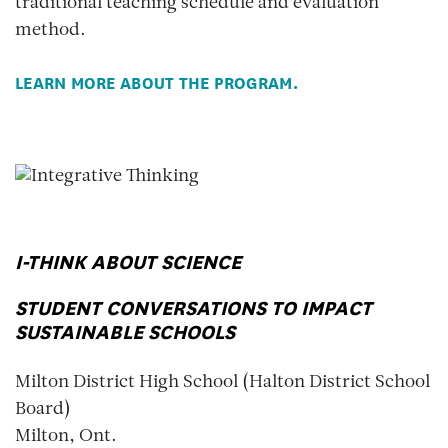
traditional teaching schedule and evaluation
method.
LEARN MORE ABOUT THE PROGRAM.
I-THINK ABOUT SCIENCE
STUDENT CONVERSATIONS TO IMPACT
SUSTAINABLE SCHOOLS
Milton District High School (Halton District School
Board)
Milton, Ont.