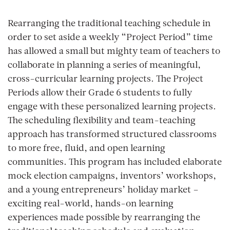
Rearranging the traditional teaching schedule in
order to set aside a weekly “Project Period” time
has allowed a small but mighty team of teachers to
collaborate in planning a series of meaningful,
cross-curricular learning projects. The Project
Periods allow their Grade 6 students to fully
engage with these personalized learning projects.
The scheduling flexibility and team-teaching
approach has transformed structured classrooms
to more free, fluid, and open learning
communities. This program has included elaborate
mock election campaigns, inventors’ workshops,
and a young entrepreneurs’ holiday market –
exciting real-world, hands-on learning
experiences made possible by rearranging the