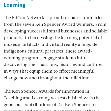
Learning
The EdCan Network is proud to share summaries
from the seven Ken Spencer Award winners.
From
developing successful small businesses and sellable
products, to harnessing the learning potential of
museum artifacts and virtual reality alongside
Indigenous cultural practices, these award-
winning programs engage students into
discovering their passions, histories and cultures
in ways that equip them to effect meaningful
change now and throughout their lifetime.
The Ken Spencer Awards for Innovation in
Teaching and Learning was established with the
generous contributions of Dr. Ken Spencer to