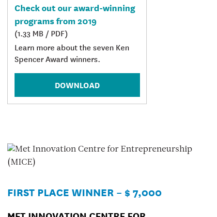
Check out our award-winning
programs from 2019
(1.33 MB / PDF)
Learn more about the seven Ken
Spencer Award winners.
DOWNLOAD
FIRST PLACE WINNER – $ 7,000
MET INNOVATION CENTRE FOR