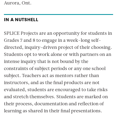
Aurora, Ont.
IN A NUTSHELL
SPLICE Projects are an opportunity for students in
Grades 7 and 8 to engage in a week-long self-
directed, inquiry-driven project of their choosing.
Students opt to work alone or with partners on an
intense inquiry that is not bound by the
constraints of subject periods or any one school
subject. Teachers act as mentors rather than
instructors, and as the final products are not
evaluated, students are encouraged to take risks
and stretch themselves. Students are marked on
their process, documentation and reflection of
learning as shared in their final presentations.