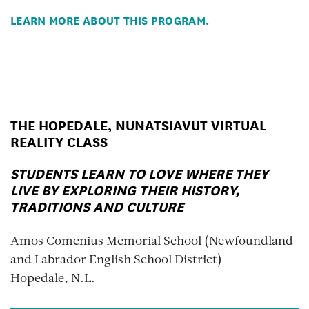
LEARN MORE ABOUT THIS PROGRAM.
THE HOPEDALE, NUNATSIAVUT VIRTUAL
REALITY CLASS
STUDENTS LEARN TO LOVE WHERE THEY
LIVE BY EXPLORING THEIR HISTORY,
TRADITIONS AND CULTURE
Amos Comenius Memorial School (Newfoundland
and Labrador English School District)
Hopedale, N.L.