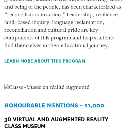
and being of the people, has been characterized as
“reconciliation in action.” Leadership, resilience,
land-based inquiry, language reclamation,
reconciliation and cultural pride are key
components of this program and help students
find themselves in their educational journey.
LEARN MORE ABOUT THIS PROGRAM.
HONOURABLE MENTIONS – $1,000
3D VIRTUAL AND AUGMENTED REALITY
CLASS MUSEUM