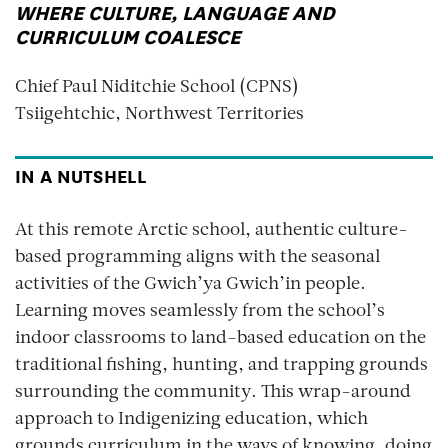
WHERE CULTURE, LANGUAGE AND
CURRICULUM COALESCE
Chief Paul Niditchie School (CPNS)
Tsiigehtchic, Northwest Territories
IN A NUTSHELL
At this remote Arctic school, authentic culture-
based programming aligns with the seasonal
activities of the Gwich’ya Gwich’in people.
Learning moves seamlessly from the school’s
indoor classrooms to land-based education on the
traditional fishing, hunting, and trapping grounds
surrounding the community. This wrap-around
approach to Indigenizing education, which
grounds curriculum in the ways of knowing, doing