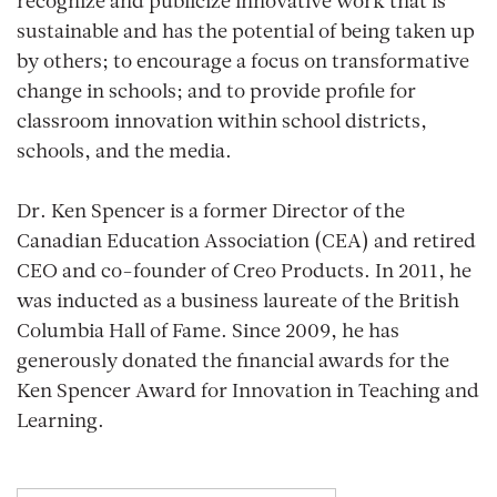
recognize and publicize innovative work that is
sustainable and has the potential of being taken up
by others; to encourage a focus on transformative
change in schools; and to provide profile for
classroom innovation within school districts,
schools, and the media.
Dr. Ken Spencer is a former Director of the
Canadian Education Association (CEA) and retired
CEO and co-founder of Creo Products. In 2011, he
was inducted as a business laureate of the British
Columbia Hall of Fame. Since 2009, he has
generously donated the financial awards for the
Ken Spencer Award for Innovation in Teaching and
Learning.