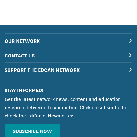
OUR NETWORK
CONTACT US
SUPPORT THE EDCAN NETWORK
STAY INFORMED!
Get the latest network news, content and education
research delivered to your inbox. Click on subscribe to
check the EdCan e-Newsletter.
SUBSCRIBE NOW