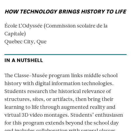
HOW TECHNOLOGY BRINGS HISTORY TO LIFE
École L’Odyssée (Commission scolaire de la
Capitale)
Quebec City, Que
IN A NUTSHELL
The Classe-Musée program links middle school
history with digital information technologies.
Students research the historical relevance of
structures, sites, or artifacts, then bring their
learning to life through augmented reality and
virtual 3D video montages. Students’ enthusiasm
for this program extends beyond the school day