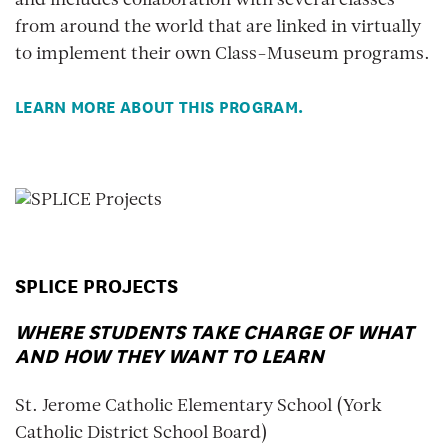
and includes collaboration with several classes
from around the world that are linked in virtually
to implement their own Class-Museum programs.
LEARN MORE ABOUT THIS PROGRAM.
SPLICE PROJECTS
WHERE STUDENTS TAKE CHARGE OF WHAT
AND HOW THEY WANT TO LEARN
St. Jerome Catholic Elementary School (York
Catholic District School Board)