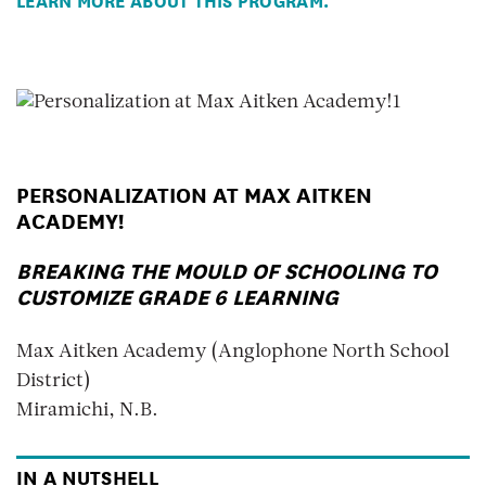
PERSONALIZATION AT MAX AITKEN
ACADEMY!
BREAKING THE MOULD OF SCHOOLING TO
CUSTOMIZE GRADE 6 LEARNING
Max Aitken Academy (Anglophone North School
District)
Miramichi, N.B.
IN A NUTSHELL