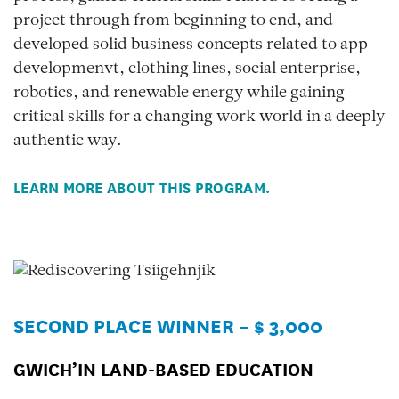
project through from beginning to end, and
developed solid business concepts related to app
developmenvt, clothing lines, social enterprise,
robotics, and renewable energy while gaining
critical skills for a changing work world in a deeply
authentic way.
LEARN MORE ABOUT THIS PROGRAM.
SECOND PLACE WINNER – $ 3,000
GWICH’IN LAND-BASED EDUCATION