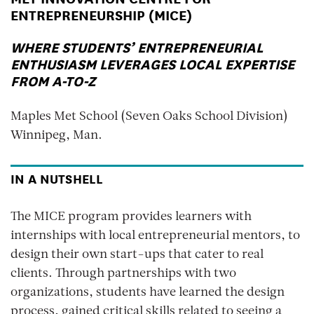
ENTREPRENEURSHIP (MICE)
WHERE STUDENTS’ ENTREPRENEURIAL
ENTHUSIASM LEVERAGES LOCAL EXPERTISE
FROM A-TO-Z
Maples Met School (Seven Oaks School Division)
Winnipeg, Man.
IN A NUTSHELL
The MICE program provides learners with
internships with local entrepreneurial mentors, to
design their own start-ups that cater to real
clients. Through partnerships with two
organizations, students have learned the design
process, gained critical skills related to seeing a